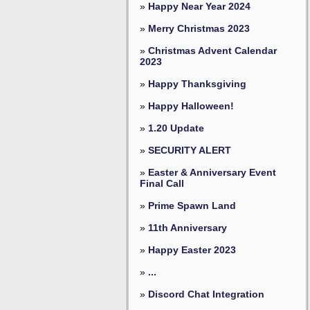
»
Happy Near Year 2024
»
Merry Christmas 2023
»
Christmas Advent Calendar
2023
»
Happy Thanksgiving
»
Happy Halloween!
»
1.20 Update
»
SECURITY ALERT
»
Easter & Anniversary Event
Final Call
»
Prime Spawn Land
»
11th Anniversary
»
Happy Easter 2023
»
...
»
Discord Chat Integration