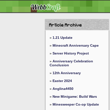
Article Archive
»
1.21 Update
»
Minecraft Anniversary Cape
»
Server History Project
»
Anniversary Celebration
Conclusion
»
12th Anniversary
»
Easter 2024
»
Anglina4450
»
New Minigame: Build Wars
»
Minesweeper Co-op Update