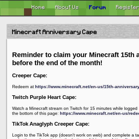
Home
About Us
Forum
Registe
Minecraft Anniversary Cape
Reminder to claim your Minecraft 15th 
before the end of the month!
Creeper Cape:
Redeem at
https://www.minecraft.net/en-us/15th-annivers
Twitch Purple Heart Cape:
Watch a Minecraft stream on Twitch for 15 minutes while logged 
the bottom of this page:
https://www.minecraft.net/en-us/red
TikTok Anaglyph Creeper Cape:
Login to the TikTok app (doesn't work on web) and complete a tas