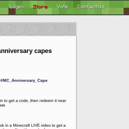
r
Login
Store
Vote
Contact Us
anniversary capes
ary#MC_Anniversary_Cape
in to get a code, then redeem it near
eem
k in a Minecraft LIVE video to get a