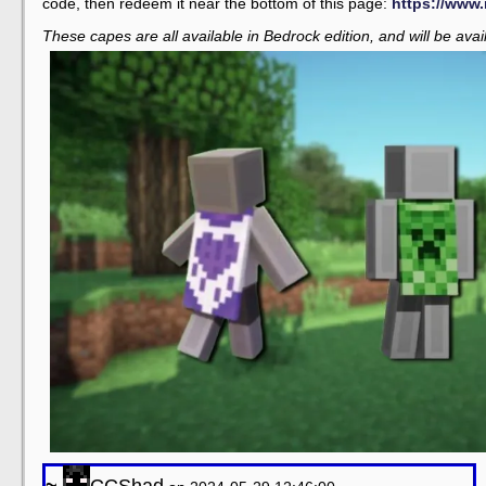
code, then redeem it near the bottom of this page:
https://www.
These capes are all available in Bedrock edition, and will be avail