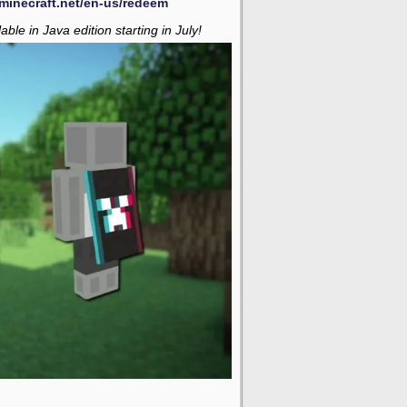
minecraft.net/en-us/redeem
able in Java edition starting in July!