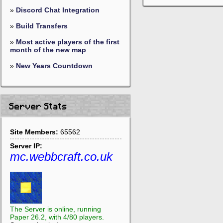
»
Discord Chat Integration
»
Build Transfers
»
Most active players of the first
month of the new map
»
New Years Countdown
Server Stats
Site Members:
65562
Server IP:
mc.webbcraft.co.uk
The Server is online, running
Paper 26.2, with 4/80 players.