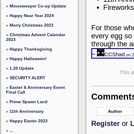
Fireworks
»
Minesweeper Co-op Update
»
Happy Near Year 2024
»
Merry Christmas 2023
For those who
every egg so 
»
Christmas Advent Calendar
2023
through the a
»
Happy Thanksgiving
~
CCShad
on 2
»
Happy Halloween!
»
1.20 Update
This 
»
SECURITY ALERT
»
Easter & Anniversary Event
Final Call
Comments 
»
Prime Spawn Land
Author
»
11th Anniversary
»
Happy Easter 2023
Register
or
L
»
...