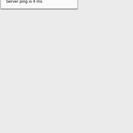
Server ping is 4 ms.