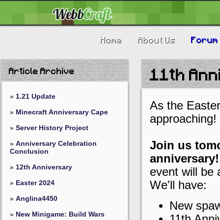
Home
About Us
Forum
Article Archive
11th An
»
1.21 Update
As the Easter
»
Minecraft Anniversary Cape
approaching!
»
Server History Project
Join us tomo
»
Anniversary Celebration
Conclusion
anniversary!
»
12th Anniversary
event will be 
»
Easter 2024
We'll have:
»
Anglina4450
New spaw
»
New Minigame: Build Wars
11th Anni