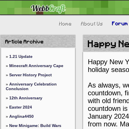
Home
About Us
Forum
Article Archive
Happy N
»
1.21 Update
Happy New Ye
»
Minecraft Anniversary Cape
holiday seaso
»
Server History Project
As always, we
»
Anniversary Celebration
Conclusion
countdown, f
»
12th Anniversary
with old frie
»
Easter 2024
countdown is 
January 2024 1
»
Anglina4450
from now. Ma
»
New Minigame: Build Wars