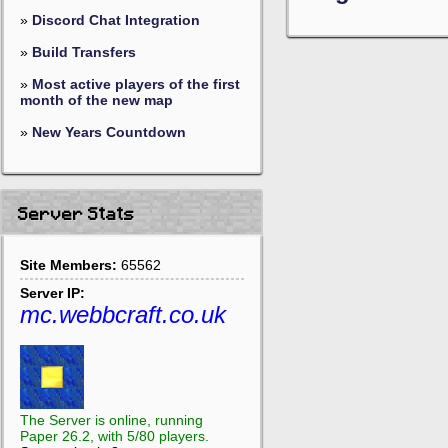
»
Discord Chat Integration
»
Build Transfers
»
Most active players of the first
month of the new map
»
New Years Countdown
Server Stats
Site Members:
65562
Server IP:
mc.webbcraft.co.uk
The Server is online, running
Paper 26.2, with 5/80 players.