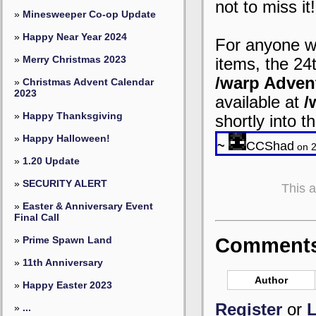
not to miss it!
»
Minesweeper Co-op Update
»
Happy Near Year 2024
For anyone wh
»
Merry Christmas 2023
items, the 24t
/warp Adven
»
Christmas Advent Calendar
2023
available at
/
»
Happy Thanksgiving
shortly into 
»
Happy Halloween!
~
CCShad
on 2
»
1.20 Update
»
SECURITY ALERT
This 
»
Easter & Anniversary Event
Final Call
»
Prime Spawn Land
Comments 
»
11th Anniversary
Author
»
Happy Easter 2023
Register
or
L
»
...