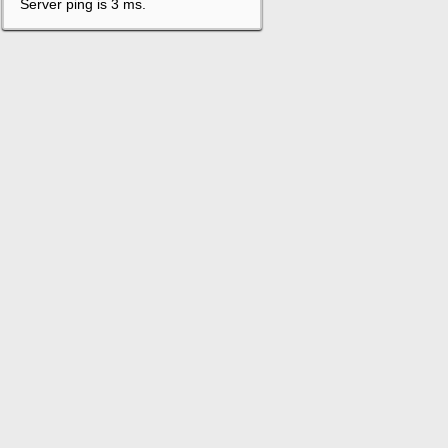
Server ping is 3 ms.