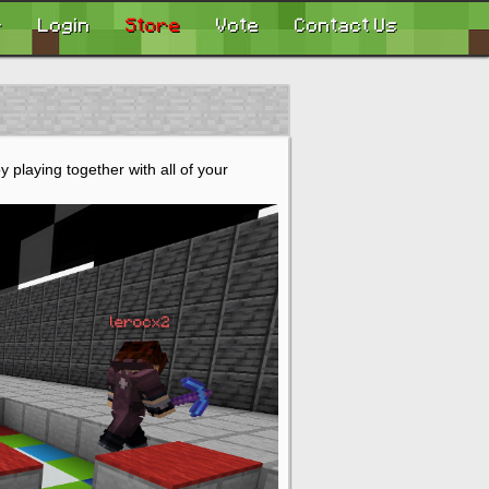
r
Login
Store
Vote
Contact Us
 playing together with all of your