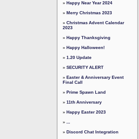
»
Happy Near Year 2024
»
Merry Christmas 2023
»
Christmas Advent Calendar
2023
»
Happy Thanksgiving
»
Happy Halloween!
»
1.20 Update
»
SECURITY ALERT
»
Easter & Anniversary Event
Final Call
»
Prime Spawn Land
»
11th Anniversary
»
Happy Easter 2023
»
...
»
Discord Chat Integration