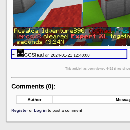
~
CCShad
on 2024-01-21 12:48:00
This article has been viewed 4492 times sinc
Comments (0):
Author
Messa
Register
or
Log in
to post a comment