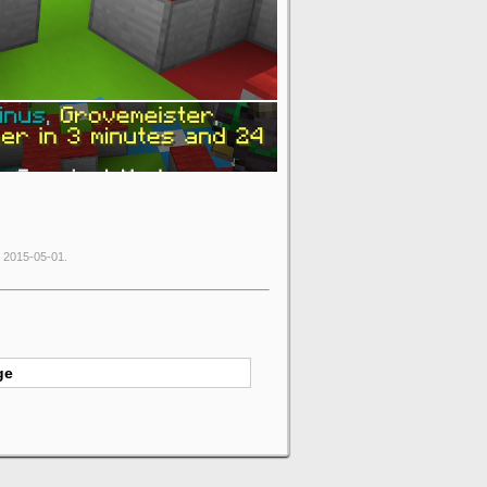
e 2015-05-01.
ge