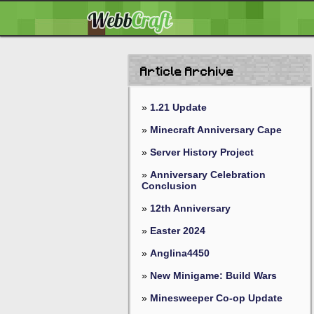
Article Archive
»
1.21 Update
»
Minecraft Anniversary Cape
»
Server History Project
»
Anniversary Celebration
Conclusion
»
12th Anniversary
»
Easter 2024
»
Anglina4450
»
New Minigame: Build Wars
»
Minesweeper Co-op Update