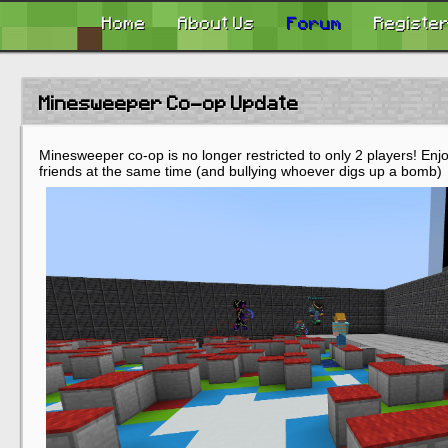
Home
About Us
Forum
Registe
Minesweeper Co-op Update
Minesweeper co-op is no longer restricted to only 2 players! Enjoy
friends at the same time (and bullying whoever digs up a bomb)