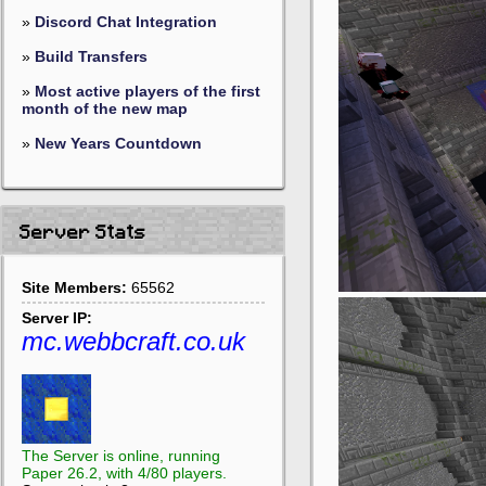
»
Discord Chat Integration
»
Build Transfers
»
Most active players of the first
month of the new map
»
New Years Countdown
Server Stats
Site Members:
65562
Server IP:
mc.webbcraft.co.uk
The Server is online, running
Paper 26.2, with 4/80 players.