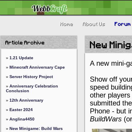
Home
About Us
Forum
Article Archive
New Minig
»
1.21 Update
A new mini-g
»
Minecraft Anniversary Cape
»
Server History Project
Show off your 
speed buildi
»
Anniversary Celebration
Conclusion
other players
»
12th Anniversary
submitted the
»
Easter 2024
Phone - but i
BuildWars
(or
»
Anglina4450
»
New Minigame: Build Wars