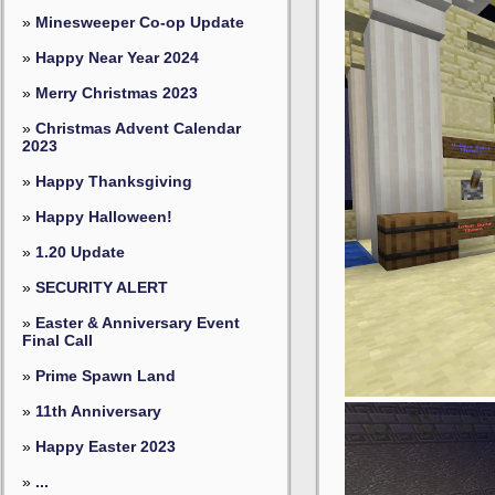
»
Minesweeper Co-op Update
»
Happy Near Year 2024
»
Merry Christmas 2023
»
Christmas Advent Calendar
2023
»
Happy Thanksgiving
»
Happy Halloween!
»
1.20 Update
»
SECURITY ALERT
»
Easter & Anniversary Event
Final Call
»
Prime Spawn Land
»
11th Anniversary
»
Happy Easter 2023
»
...