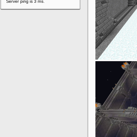
Server ping is 3 ms.