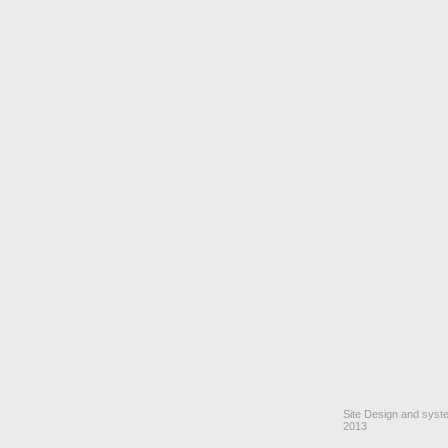
Site Design and sys
2013