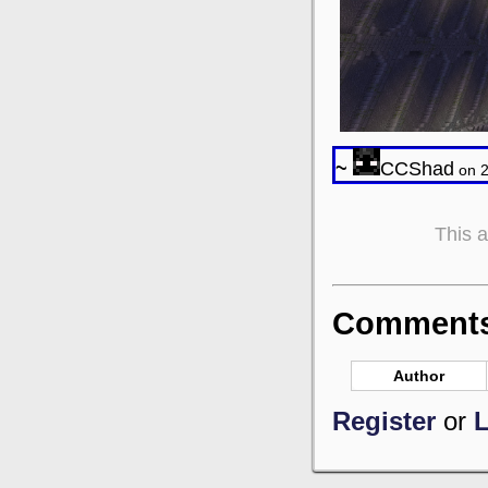
~
CCShad
on 2
This 
Comments 
Author
Register
or
L