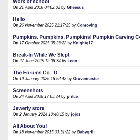
Work or school
On
21 April 2016 04:02:02
by
Gheesus
Hello
On
26 November 2025 21:17:25
by
Comoving
Pumpkins, Pumpkins, Pumpkins! Pumpkin Carving Co
On
17 October 2025 05:23:22
by
Knightg17
Break-In While We Slept
On
27 June 2025 12:08:34
by
Leon
The Forums Co. :D
On
19 January 2025 18:58:42
by
Grovemeister
Screenshots
On
24 April 2025 17:03:24
by
pritce
Jewerly store
On
2 January 2024 10:40:15
by
jojoz
All About You!
On
18 November 2015 03:31:22
by
Babygrill