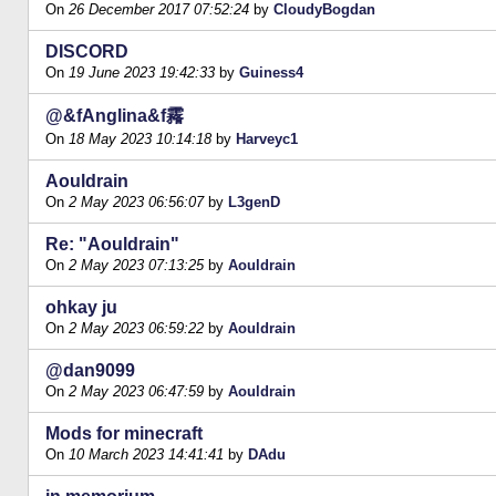
On
26 December 2017 07:52:24
by
CloudyBogdan
DISCORD
On
19 June 2023 19:42:33
by
Guiness4
@&fAnglina&f霿
On
18 May 2023 10:14:18
by
Harveyc1
Aouldrain
On
2 May 2023 06:56:07
by
L3genD
Re: "Aouldrain"
On
2 May 2023 07:13:25
by
Aouldrain
ohkay ju
On
2 May 2023 06:59:22
by
Aouldrain
@dan9099
On
2 May 2023 06:47:59
by
Aouldrain
Mods for minecraft
On
10 March 2023 14:41:41
by
DAdu