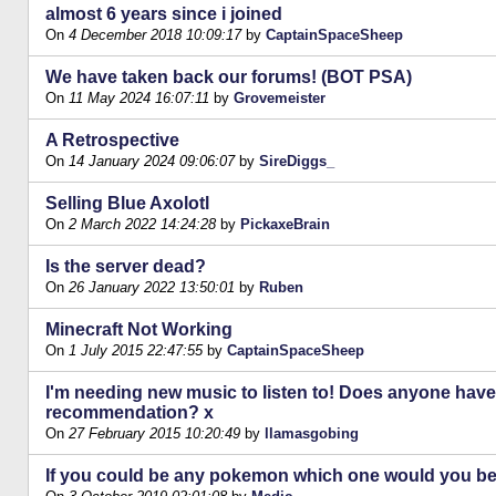
almost 6 years since i joined
On
4 December 2018 10:09:17
by
CaptainSpaceSheep
We have taken back our forums! (BOT PSA)
On
11 May 2024 16:07:11
by
Grovemeister
A Retrospective
On
14 January 2024 09:06:07
by
SireDiggs_
Selling Blue Axolotl
On
2 March 2022 14:24:28
by
PickaxeBrain
Is the server dead?
On
26 January 2022 13:50:01
by
Ruben
Minecraft Not Working
On
1 July 2015 22:47:55
by
CaptainSpaceSheep
I'm needing new music to listen to! Does anyone have
recommendation? x
On
27 February 2015 10:20:49
by
llamasgobing
If you could be any pokemon which one would you b