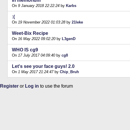
in memorium
On
9 January 2018 22:22:24
by
Karbs
:(
On
19 November 2022 01:03:28
by
21leke
Weet-Bix Recipe
On
16 May 2022 09:02:20
by
L3genD
WHO IS cg9
On
17 July 2017 04:09:40
by
cg8
Let's see your face guys! 2.0
On
1 May 2017 21:24:47
by
Chip_Bruh
Register
or
Log in
to use the forum