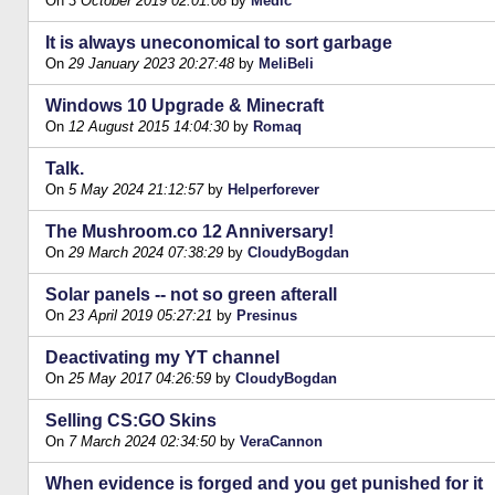
On
3 October 2019 02:01:08
by
Medic
It is always uneconomical to sort garbage
On
29 January 2023 20:27:48
by
MeliBeli
Windows 10 Upgrade & Minecraft
On
12 August 2015 14:04:30
by
Romaq
Talk.
On
5 May 2024 21:12:57
by
Helperforever
The Mushroom.co 12 Anniversary!
On
29 March 2024 07:38:29
by
CloudyBogdan
Solar panels -- not so green afterall
On
23 April 2019 05:27:21
by
Presinus
Deactivating my YT channel
On
25 May 2017 04:26:59
by
CloudyBogdan
Selling CS:GO Skins
On
7 March 2024 02:34:50
by
VeraCannon
When evidence is forged and you get punished for it