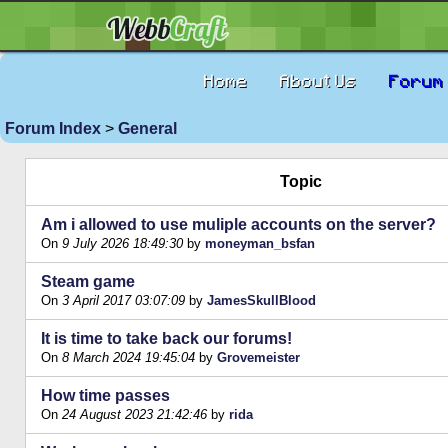
Home
About Us
Forum
Forum Index
>
General
Topic
Am i allowed to use muliple accounts on the server?
On
9 July 2026 18:49:30
by
moneyman_bsfan
Steam game
On
3 April 2017 03:07:09
by
JamesSkullBlood
It is time to take back our forums!
On
8 March 2024 19:45:04
by
Grovemeister
How time passes
On
24 August 2023 21:42:46
by
rida