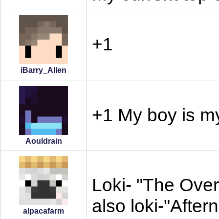
+1
iBarry_Allen
+1 My boy is my
Aouldrain
Loki- "The Over
also loki-"After
alpacafarm