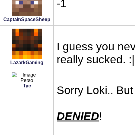
-1
CaptainSpaceSheep
I guess you nev
really sucked. :|
LazarkGaming
Tye
Sorry Loki.. But
DENIED
!