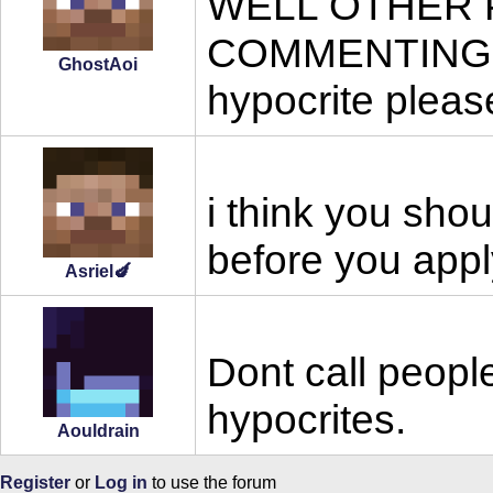
WELL OTHER 
COMMENTING ON 
GhostAoi
hypocrite please
i think you shou
before you appl
Asriel🍆
Dont call peopl
hypocrites.
Aouldrain
Register
or
Log in
to use the forum