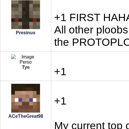
+1 FIRST HA
All other ploobs
Presinus
the PROTOPL
Tye
+1
+1
ACeTheGreat98
My current top 