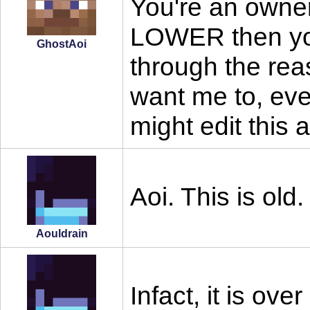
You're an owner
LOWER then you
GhostAoi
through the re
want me to, even 
might edit this
Aoi. This is old.
Aouldrain
Infact, it is ov