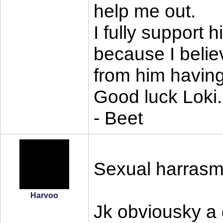
help me out.
I fully support 
because I belie
from him having
Good luck Loki.
- Beet
Sexual harrasme
Harvoo
Jk obviousky a