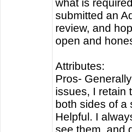
what is require
submitted an Ad
review, and ho
open and hones
Attributes:
Pros- Generally
issues, I retain
both sides of a 
Helpful. I alway
see them, and d