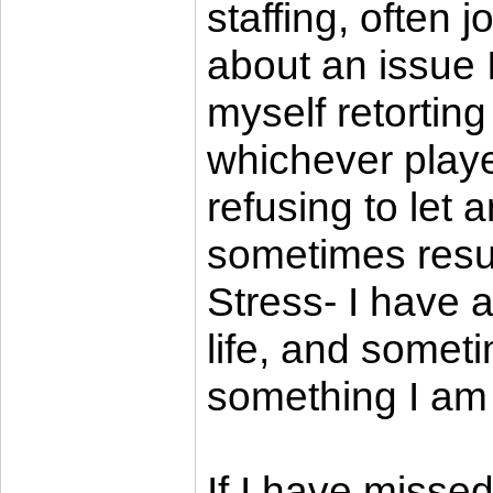
staffing, often 
about an issue I
myself retortin
whichever playe
refusing to let a
sometimes result
Stress- I have 
life, and somet
something I am t
If I have misse