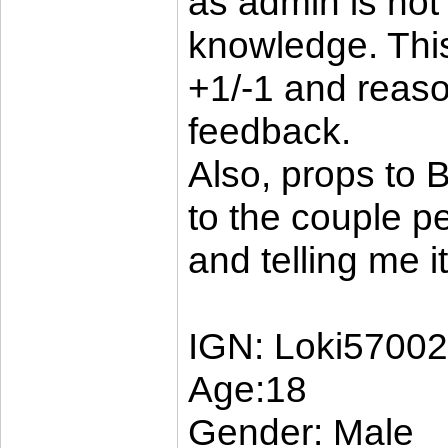
as admin is not
knowledge. Thi
+1/-1 and reaso
feedback.
Also, props to B
to the couple pe
and telling me 
IGN: Loki5700
Age:18
Gender: Male