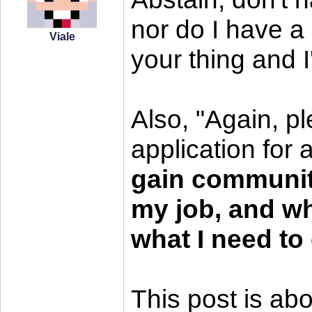
nor do I have a 
Viale
your thing and I
Also, "Again, pl
application for 
gain communit
my job, and wh
what I need to 
This post is abo