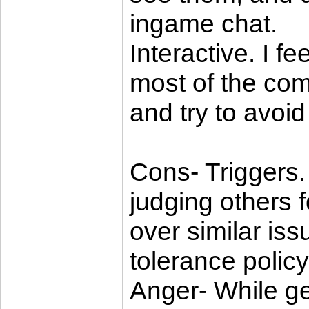
ingame chat.
Interactive. I f
most of the com
and try to avoid 
Cons- Triggers.
judging others f
over similar iss
tolerance policy
Anger- While ge