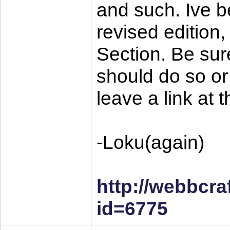
and such. Ive b
revised edition
Section. Be sure
should do so or n
leave a link at 
-Loku(again)
http://webbcra
id=6775