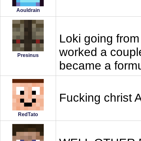
Aouldrain
Loki going from
worked a coupl
Presinus
became a formul
Fucking christ
RedTato