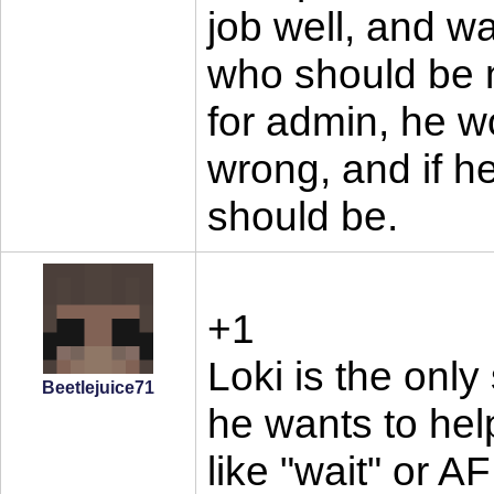
job well, and w
who should be n
for admin, he w
wrong, and if h
should be.
+1
Loki is the only
Beetlejuice71
he wants to help
like "wait" or A