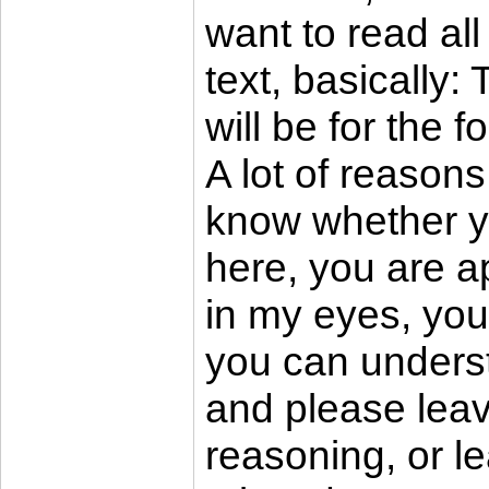
want to read all
text, basically:
will be for the 
A lot of reasons
know whether yo
here, you are ap
in my eyes, you
you can underst
and please leav
reasoning, or l