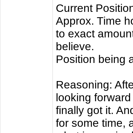
Current Positio
Approx. Time ho
to exact amoun
believe.
Position being 
Reasoning: Afte
looking forward 
finally got it. 
for some time, a