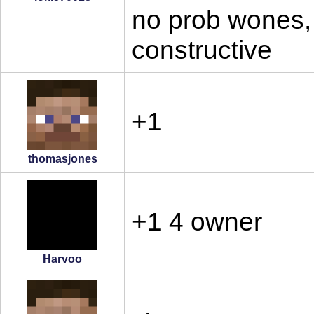
no prob wones, c
constructive
+1
thomasjones
+1 4 owner
Harvoo