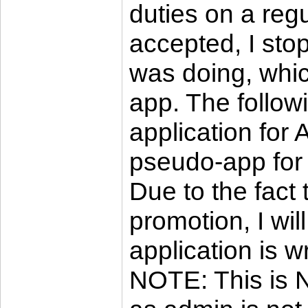
duties on a reg
accepted, I sto
was doing, whi
app. The follow
application for 
pseudo-app for 
Due to the fact 
promotion, I wi
application is wr
NOTE: This is N