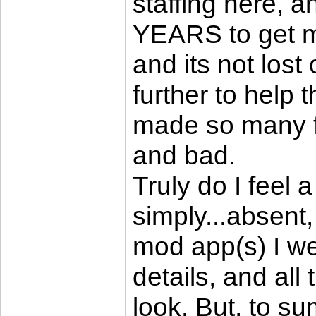
staffing here, 
YEARS to get mo
and its not lost
further to help 
made so many f
and bad.
Truly do I feel a
simply...absent
mod app(s) I w
details, and all 
look. But, to su