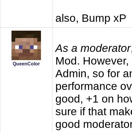
also, Bump xP
As a moderator
Mod. However, 
QueenColor
Admin, so for a
performance ove
good, +1 on ho
sure if that ma
good moderator 