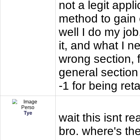
not a legit appl
method to gain
well I do my jo
it, and what I n
wrong section, 
general section
-1 for being ret
Tye
wait this isnt re
bro. where's t