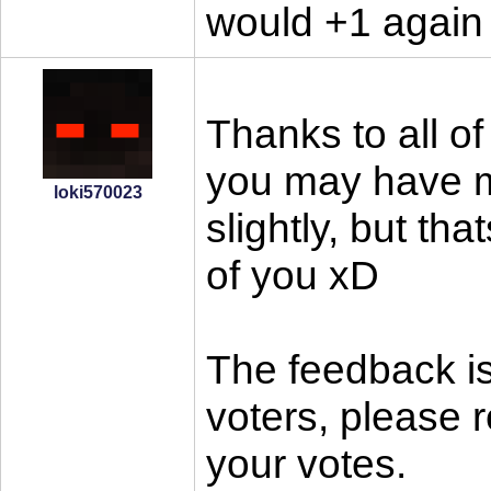
would +1 again
Thanks to all of
you may have mi
loki570023
slightly, but tha
of you xD
The feedback is
voters, please 
your votes.