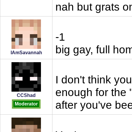
nah but grats 
-1
big gay, full ho
IAmSavannah
I don't think yo
enough for the 
CCShad
after you've be
Moderator