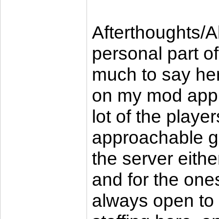
Afterthoughts/A
personal part of
much to say here
on my mod applic
lot of the playe
approachable gu
the server eith
and for the ones
always open to 