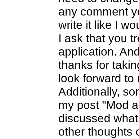
any comment you 
write it like I 
I ask that you tr
application. And 
thanks for takin
look forward t
Additionally, s
my post "Mod ap
discussed what 
other thoughts