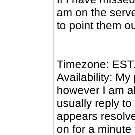
am on the server
to point them ou
Timezone: EST
Availability: My
however I am al
usually reply to
appears resolve
on for a minute t