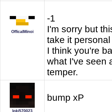
-1
I'm sorry but th
OfficalMinoi
take it personal
I think you're b
what I've seen 
temper.
bump xP
loki570023