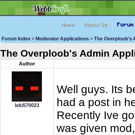
Home
About Us
Forum
Forum Index
>
Moderator Applications
>
The Overploob's 
The Overploob's Admin Appli
Author
Well guys. Its 
had a post in h
loki570023
Recently Ive got
was given mod, a