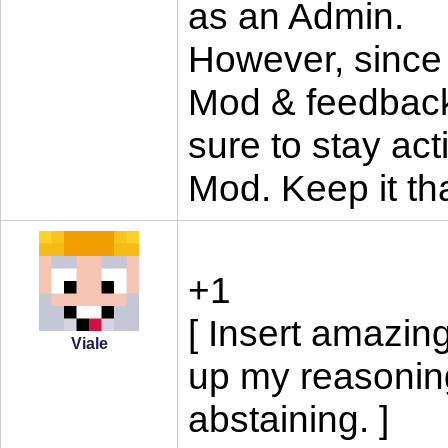
as an Admin.
However, since 
Mod & feedback
sure to stay acti
Mod. Keep it tha
+1
[ Insert amazin
Viale
up my reasoning 
abstaining. ]