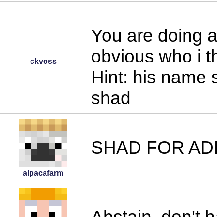
You are doing a 
obvious who i t
ckvoss
Hint: his name s
shad
SHAD FOR AD
alpacafarm
Abstain, don't 