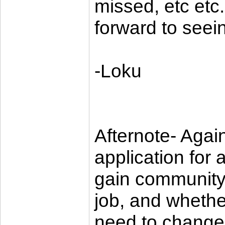
missed, etc etc.
forward to seei
-Loku
Afternote- Again
application for 
gain community
job, and whether
need to change i