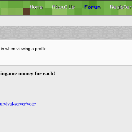
Home
About Us
Forum
Registe
in when viewing a profile.