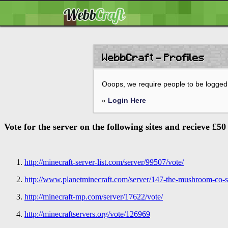
WebbCraft - Profiles
Ooops, we require people to be logged 
«
Login Here