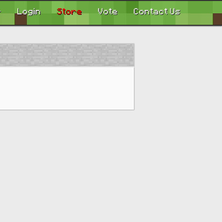
r
Login
Store
Vote
Contact Us