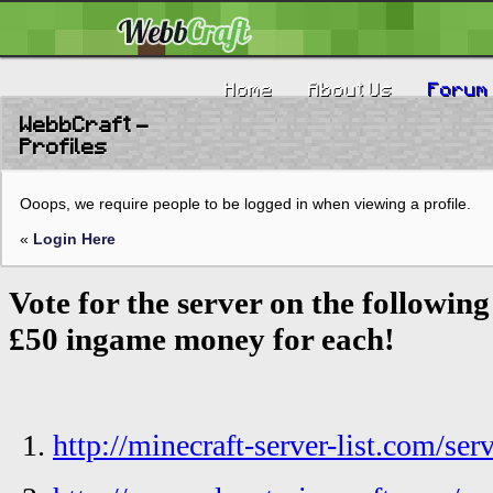
Home
About Us
Forum
WebbCraft -
Profiles
Ooops, we require people to be logged in when viewing a profile.
«
Login Here