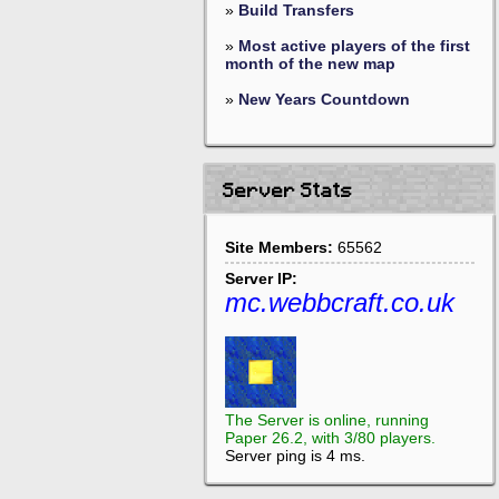
»
Build Transfers
»
Most active players of the first
month of the new map
»
New Years Countdown
Server Stats
Site Members:
65562
Server IP:
mc.webbcraft.co.uk
The Server is online, running
Paper 26.2, with 3/80 players.
Server ping is 4 ms.