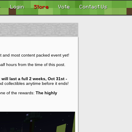
r
Login
Store
Vote
Contact Us
st and most content packed event yet!
f hours from the time of this post.
 will last a full 2 weeks, Oct 31st -
d collectibles anytime before it ends!
 one of the rewards:
The highly