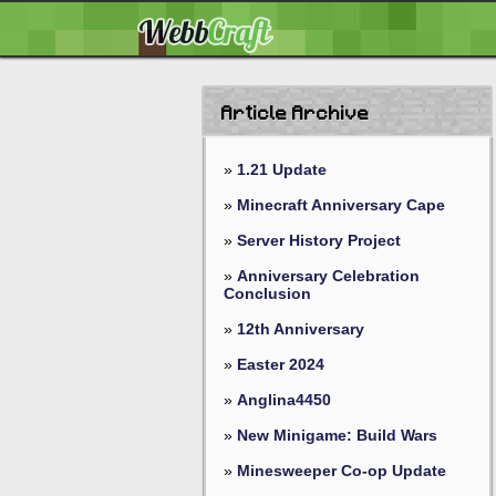
Article Archive
»
1.21 Update
»
Minecraft Anniversary Cape
»
Server History Project
»
Anniversary Celebration
Conclusion
»
12th Anniversary
»
Easter 2024
»
Anglina4450
»
New Minigame: Build Wars
»
Minesweeper Co-op Update