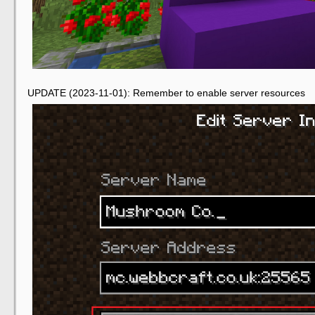
UPDATE (2023-11-01): Remember to enable server resources