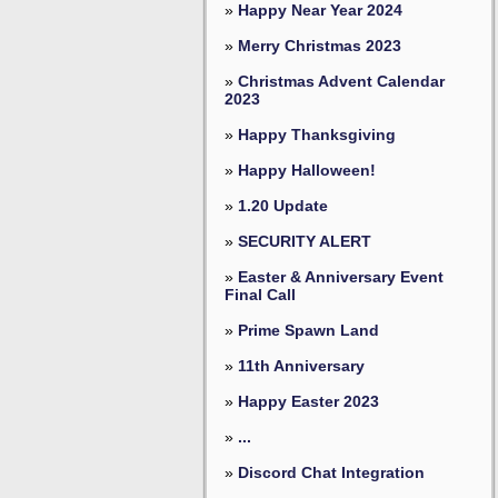
»
Happy Near Year 2024
»
Merry Christmas 2023
»
Christmas Advent Calendar
2023
»
Happy Thanksgiving
»
Happy Halloween!
»
1.20 Update
»
SECURITY ALERT
»
Easter & Anniversary Event
Final Call
»
Prime Spawn Land
»
11th Anniversary
»
Happy Easter 2023
»
...
»
Discord Chat Integration