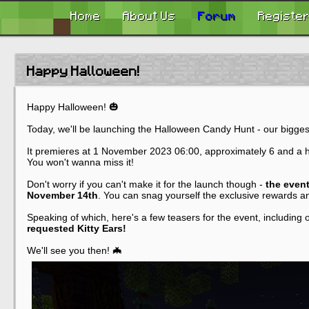
Home
About Us
Forum
Registe
Happy Halloween!
Happy Halloween! 🎃
Today, we'll be launching the Halloween Candy Hunt - our bigge
It premieres at 1 November 2023 06:00, approximately 6 and a hal
You won't wanna miss it!
Don't worry if you can't make it for the launch though -
the event
November 14th
. You can snag yourself the exclusive rewards an
Speaking of which, here's a few teasers for the event, including
requested Kitty Ears!
We'll see you then! 🦇