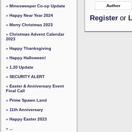
Author
»
Minesweeper Co-op Update
»
Happy Near Year 2024
Register
or
L
»
Merry Christmas 2023
»
Christmas Advent Calendar
2023
»
Happy Thanksgiving
»
Happy Halloween!
»
1.20 Update
»
SECURITY ALERT
»
Easter & Anniversary Event
Final Call
»
Prime Spawn Land
»
11th Anniversary
»
Happy Easter 2023
»
...