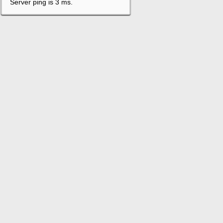
Server ping is 3 ms.