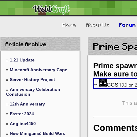
Home
About Us
Forum
Article Archive
Prime Sp
»
1.21 Update
Prime spawn
»
Minecraft Anniversary Cape
Make sure t
»
Server History Project
~
CCShad
on 2
»
Anniversary Celebration
Conclusion
This 
»
12th Anniversary
»
Easter 2024
»
Anglina4450
Comments 
»
New Minigame: Build Wars