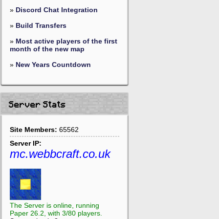
»
Discord Chat Integration
»
Build Transfers
»
Most active players of the first
month of the new map
»
New Years Countdown
Server Stats
Site Members:
65562
Server IP:
mc.webbcraft.co.uk
The Server is online, running
Paper 26.2, with 3/80 players.