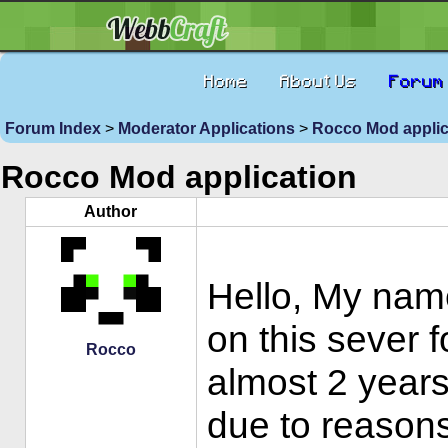
Home
About Us
Forum
Forum Index
>
Moderator Applications
>
Rocco Mod appli
Rocco Mod application
Author
Hello, My nam
on this sever 
Rocco
almost 2 years
due to reasons 