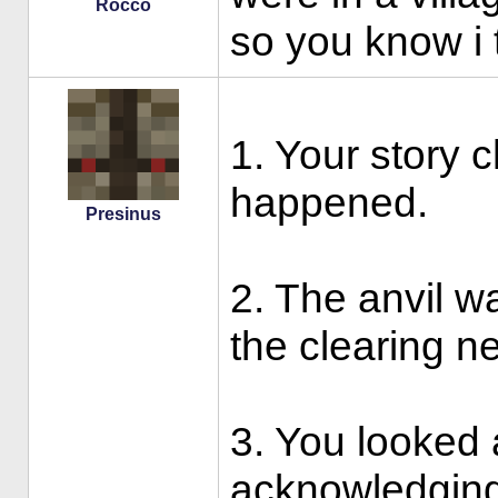
Rocco
so you know i t
1. Your story 
happened.
Presinus
2. The anvil was
the clearing ne
3. You looked 
acknowledging