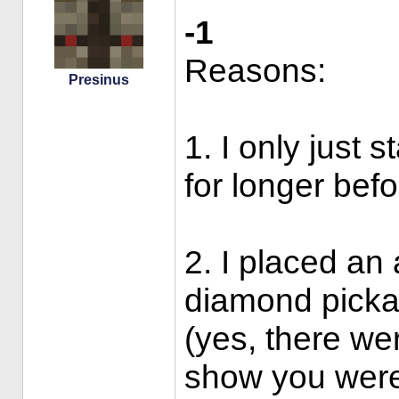
-1
Reasons:
Presinus
1. I only just 
for longer befo
2. I placed an 
diamond pickax
(yes, there wer
show you were 