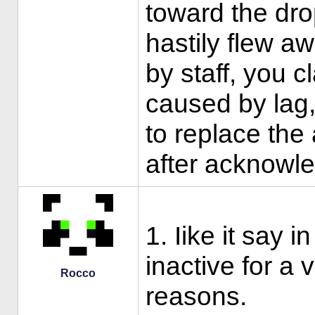
toward the dro
hastily flew a
by staff, you 
caused by lag
to replace the 
after acknowle
1. Iike it say i
inactive for a
Rocco
reasons.