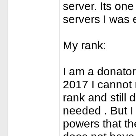
server. Its one
servers I was e
My rank:
I am a donator 
2017 I cannot
rank and still 
needed . But I
powers that th