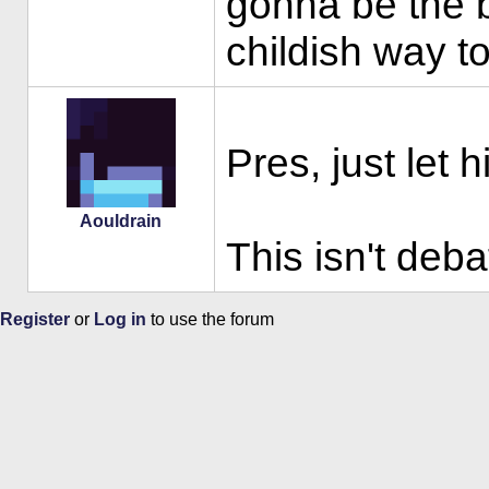
gonna be the b
childish way to
Pres, just let 
Aouldrain
This isn't deba
Register
or
Log in
to use the forum