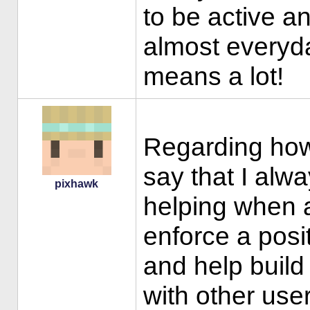
to be active and
almost everyd
means a lot!
Regarding how 
say that I al
pixhawk
helping when a
enforce a pos
and help build 
with other use