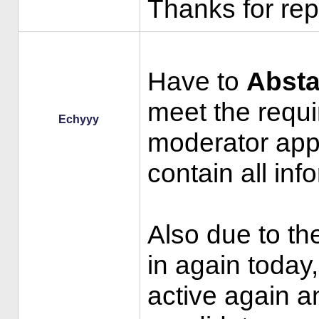
Thanks for rep
Have to
Absta
meet the requi
Echyyy
moderator appl
contain all inf
Also due to the
in again today,
active again a