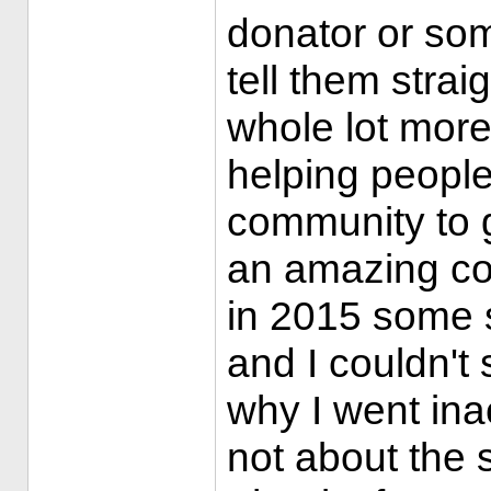
donator or some
tell them strai
whole lot more 
helping people 
community to 
an amazing co
in 2015 some 
and I couldn't 
why I went inac
not about the s