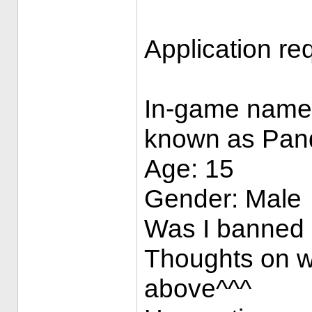
Application re
In-game name
known as Pan
Age: 15
Gender: Male
Was I banned 
Thoughts on w
above^^^