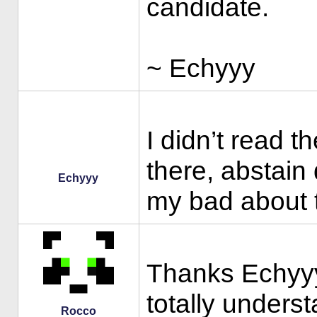
candidate.
~ Echyyy
I didn’t read t
there, abstain 
Echyyy
my bad about th
Thanks Echyyy 
totally unders
Rocco