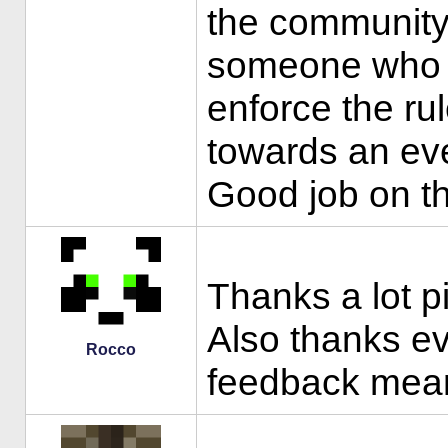
the community
someone who w
enforce the ru
towards an eve
Good job on th
Thanks a lot p
Also thanks eve
Rocco
feedback mean