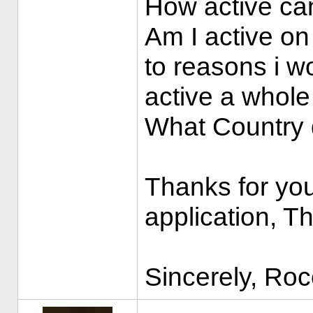
How active ca
Am I active on
to reasons i wo
active a whole
What Country d
Thanks for you
application, T
Sincerely, Ro