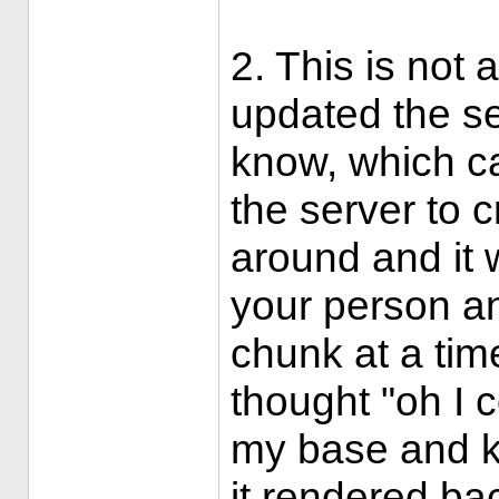
2. This is no
updated the se
know, which c
the server to c
around and it 
your person an
chunk at a tim
thought "oh I c
my base and ke
it rendered ba