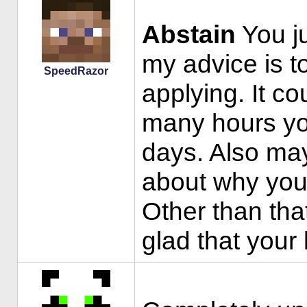
Abstain
You ju
my advice is to 
SpeedRazor
applying. It co
many hours you
days. Also mayb
about why you
Other than tha
glad that your