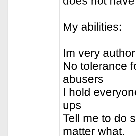
does not have
My abilities:
Im very authori
No tolerance f
abusers
I hold everyo
ups
Tell me to do s
matter what.