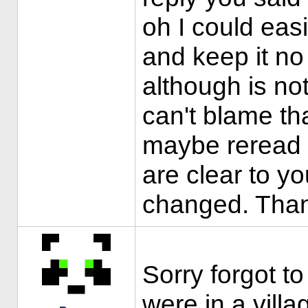
oh I could eas
and keep it no 
although is not
can't blame tha
maybe reread 
are clear to y
changed. Tha
Sorry forgot t
were in a vill