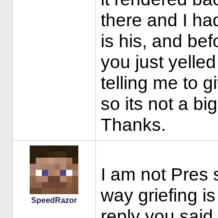
there and I had
is his, and be
you just yelled
telling me to g
so its not a bi
Thanks.
I am not Pres 
way griefing is
SpeedRazor
reply you said