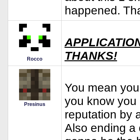
happened. Th
APPLICATIO
THANKS!
Rocco
You mean you
you know you 
Presinus
reputation by a
Also ending a 