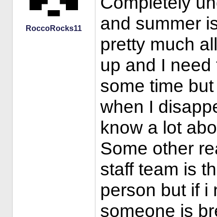
Completely und
and summer is 
RoccoRocks11
pretty much a
up and I need 
some time but 
when I disappe
know a lot abou
Some other re
staff team is t
person but if i 
someone is bre