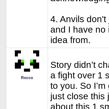
4. Anvils don't
and I have no 
idea from.
Story didn’t c
a fight over 1 
Rocco
to you. So I’
just close this
about this 1 sm