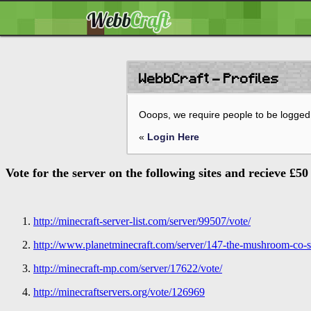
WebbCraft - Profiles
Ooops, we require people to be logged 
«
Login Here