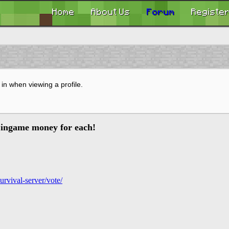
Home
About Us
Forum
Registe
in when viewing a profile.