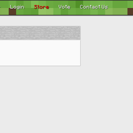
r
Login
Store
Vote
Contact Us