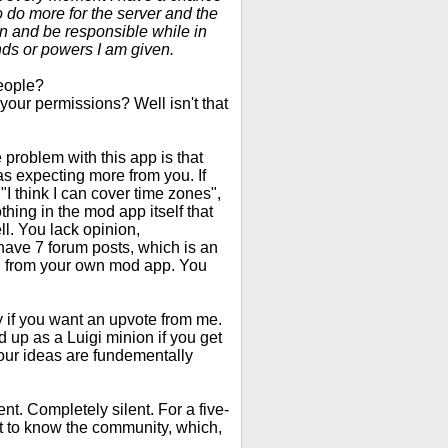
to do more for the server and the
ion and be responsible while in
nds or powers I am given.
people?
your permissions? Well isn't that
 problem with this app is that
as expecting more from you. If
"I think I can cover time zones",
thing in the mod app itself that
l. You lack opinion,
u have 7 forum posts, which is an
ng from your own mod app. You
ty if you want an upvote from me.
nd up as a Luigi minion if you get
our ideas are fundementally
lent. Completely silent. For a five-
et to know the community, which,