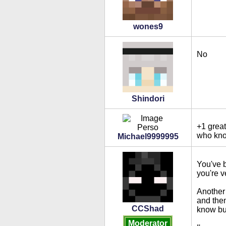
wones9
No
Shindori
+1 great
who know
Michael9999995
You've b
you're v
Another 
and then
CCShad
know but
Moderator