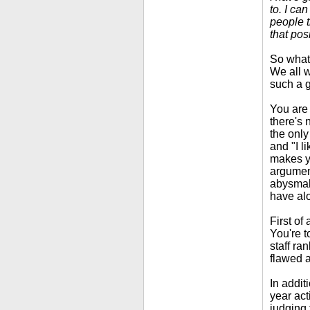
to. I ca
people t
that pos
So what?
We all w
such a g
You are 
there's 
the only
and "I l
makes yo
argument
abysmal
have alo
First of
You're t
staff ra
flawed a
In additi
year act
judging 