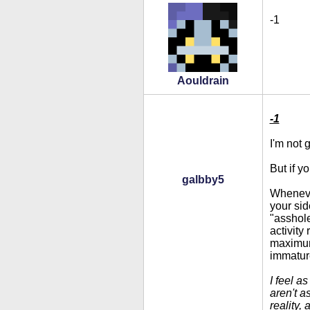
-1
Aouldrain
-1
I'm not 
But if y
galbby5
Whenever
your sid
"asshole
activity
maximum 
immatur
I feel a
aren't a
reality,