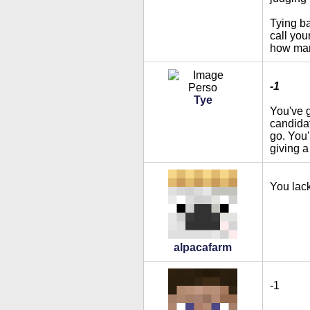
Tying ba
call yo
how many
-1
Tye
You've g
candidat
go. You'
giving a
You lac
alpacafarm
-1