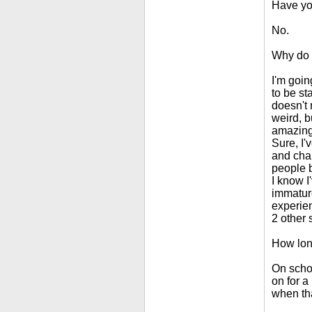
Have yo
No.
Why do 
I'm goin
to be sta
doesn't m
weird, b
amazing,
Sure, I'
and chan
people b
I know I
immature
experie
2 other 
How lon
On schoo
on for a
when tha