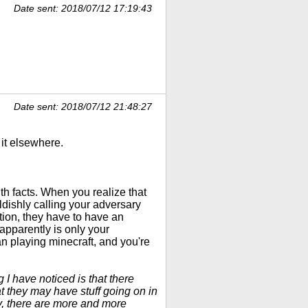
Date sent: 2018/07/12 17:19:43
Date sent: 2018/07/12 21:48:27
 it elsewhere.
h facts. When you realize that
ldishly calling your adversary
otion, they have to have an
 apparently is only your
n playing minecraft, and you're
 I have noticed is that there
t they may have stuff going on in
ay, there are more and more