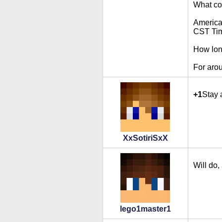
What cou
Americ
CST Ti
How lon
For aro
+1
Stay 
XxSotiriSxX
Will do,
lego1master1