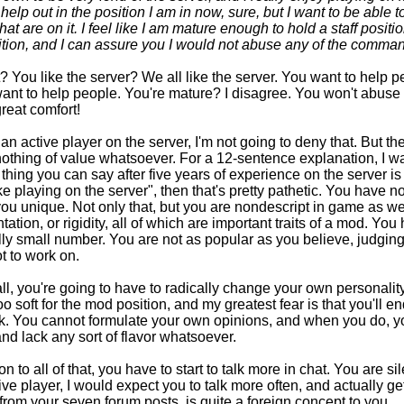
n help out in the position I am in now, sure, but I want to be able 
hat are on it. I feel like I am mature enough to hold a staff posit
ition, and I can assure you I would not abuse any of the comma
 You like the server? We all like the server. You want to help 
ant to help people. You're mature? I disagree. You won't abuse 
reat comfort!
an active player on the server, I'm not going to deny that. But the
nothing of value whatsoever. For a 12-sentence explanation, I w
 thing you can say after five years of experience on the server is 
ike playing on the server", then that's pretty pathetic. You have no
u unique. Not only that, but you are nondescript in game as wel
ation, or rigidity, all of which are important traits of a mod. Yo
ly small number. You are not as popular as you believe, judgi
t to work on.
 all, you're going to have to radically change your own personali
oo soft for the mod position, and my greatest fear is that you'll e
nk. You cannot formulate your own opinions, and when you do, y
nd lack any sort of flavor whatsoever.
on to all of that, you have to start to talk more in chat. You are si
ive player, I would expect you to talk more often, and actually g
from your seven forum posts, is quite a foreign concept to you.