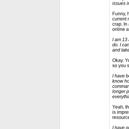
issues i
Funny, h
current 
crap. In 
online a
I am 13 
do. I ca
and take
Okay. Yo
so you s
I have b
know how
commands
longer p
everythi
Yeah, th
is impre
resourc
I have g