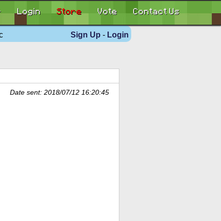
r
Login
Store
Vote
Contact Us
c
Sign Up
-
Login
Date sent: 2018/07/12 16:20:45