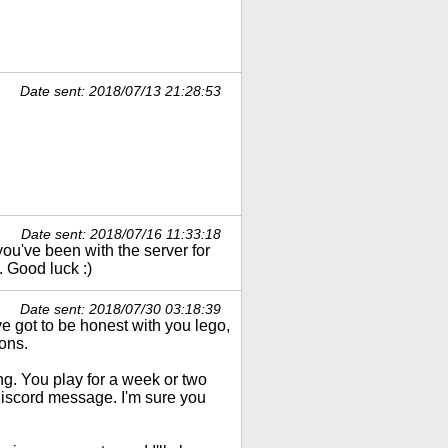
Date sent: 2018/07/13 21:28:53
Date sent: 2018/07/16 11:33:18
 you've been with the server for
 Good luck :)
Date sent: 2018/07/30 03:18:39
e got to be honest with you lego,
ons.
ong. You play for a week or two
discord message. I'm sure you