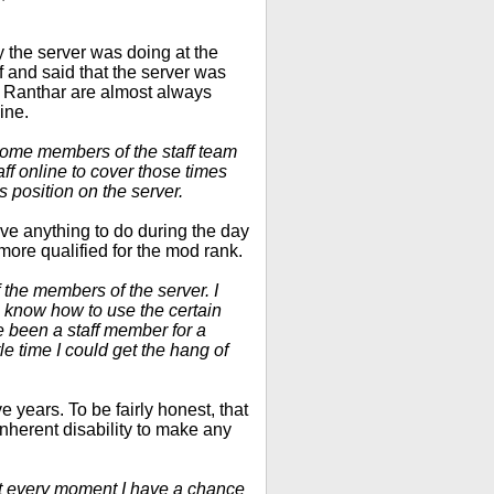
y the server was doing at the
f and said that the server was
d Ranthar are almost always
ine.
 some members of the staff team
ff online to cover those times
s position on the server.
ave anything to do during the day
more qualified for the mod rank.
 the members of the server. I
 know how to use the certain
 been a staff member for a
tle time I could get the hang of
e years. To be fairly honest, that
 inherent disability to make any
 it every moment I have a chance