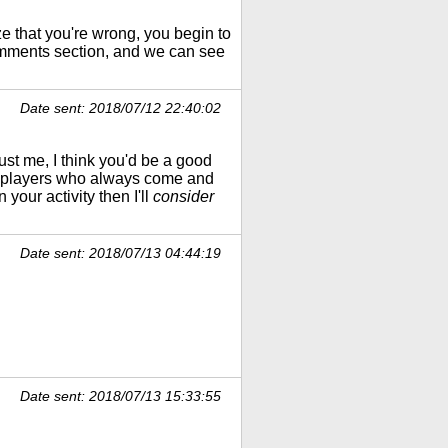
 that you're wrong, you begin to
omments section, and we can see
Date sent: 2018/07/12 22:40:02
ust me, I think you'd be a good
he players who always come and
your activity then I'll
consider
Date sent: 2018/07/13 04:44:19
Date sent: 2018/07/13 15:33:55