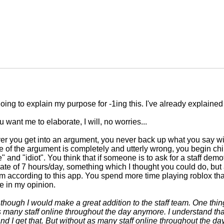
going to explain my purpose for -1ing this. I've already explained
ou want me to elaborate, I will, no worries...
 you get into an argument, you never back up what you say wit
e of the argument is completely and utterly wrong, you begin chi
" and "idiot". You think that if someone is to ask for a staff dem
 rate of 7 hours/day, something which I thought you could do, but
according to this app. You spend more time playing roblox tha
e in my opinion.
s though I would make a great addition to the staff team. One thing
s many staff online throughout the day anymore. I understand tha
 and I get that. But without as many staff online throughout the d