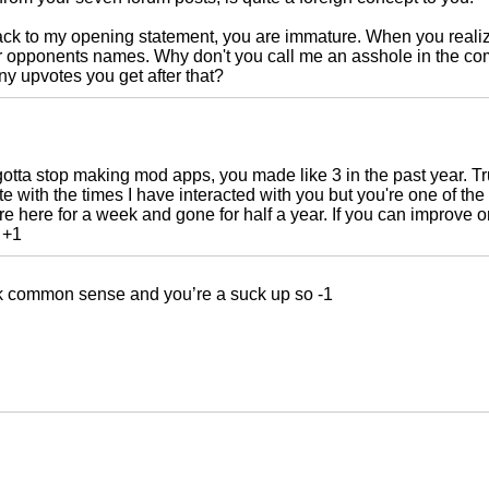
ck to my opening statement, you are immature. When you realize
ur opponents names. Why don't you call me an asshole in the c
 upvotes you get after that?
otta stop making mod apps, you made like 3 in the past year. Tr
e with the times I have interacted with you but you're one of t
re here for a week and gone for half a year. If you can improve on 
 +1
k common sense and you’re a suck up so -1