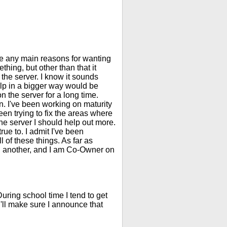
ave any main reasons for wanting
ething, but other than that it
ve the server. I know it sounds
elp in a bigger way would be
n the server for a long time.
. I've been working on maturity
en trying to fix the areas where
the server I should help out more.
rue to. I admit I've been
of these things. As far as
n another, and I am Co-Owner on
uring school time I tend to get
s I'll make sure I announce that