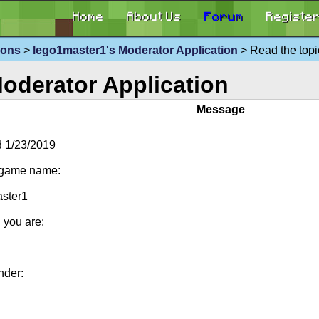
Home
About Us
Forum
Registe
ions
>
lego1master1's Moderator Application
> Read the topi
oderator Application
Message
 1/23/2019
-game name:
ster1
 you are:
nder: