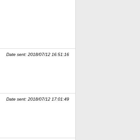
Date sent: 2018/07/12 16:51:16
Date sent: 2018/07/12 17:01:49