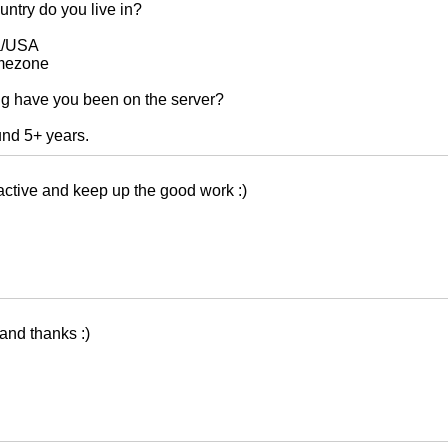
ntry do you live in?
a/USA
mezone
g have you been on the server?
und 5+ years.
active and keep up the good work :)
 and thanks :)