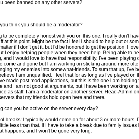
u been banned on any other servers?
you think you should be a moderator?
g to be completely honest with you on this one. I really don't h
ff at this point. Might be the fact I feel I should to help out or som
atter if I don't get it, but I'd be honored to get the position. I lo
ut I enjoy helping people when they need help. Being able to h
 and I would love to have that responsibility. I've been playing o
ve come and gone but I am working on sticking around more often
ging my enemies into somewhat-friends. To sum that up, I've be
elieve I am unqualified. I feel that for as long as I've played on 
've made past mod applications, but this is the one I am holding t
 and I am not good at arguments, but I have been working on all 
nce as staff: I am a moderator on another server, Head-Admin o
servers that my friends hold open here and there.
g can you be active on the server every day?
l breaks: I typically would come on for about 3 or more hours. D
 little less than that. If I have to take a break due to family issue
t happens, and I won't be gone very long.