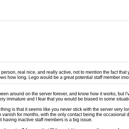
 person, real nice, and really active, not to mention the fact that
s how long. Lego would be a great potential staff member imo.
een around on the server forever, and know how it works, but I'v
ery immature and I fear that you would be biased in some situati
thing is that it seems like you never stick with the server very l
 vanish for months, with the only contact being the occasional 
 having inactive staff members is a big issue.