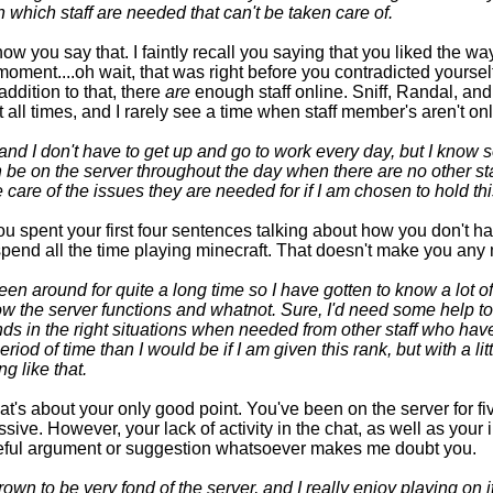
n which staff are needed that can't be taken care of.
ow you say that. I faintly recall you saying that you liked the wa
moment....oh wait, that was right before you contradicted yoursel
addition to that, there
are
enough staff online. Sniff, Randal, an
t all times, and I rarely see a time when staff member's aren't onl
and I don't have to get up and go to work every day, but I know
n be on the server throughout the day when there are no other sta
 care of the issues they are needed for if I am chosen to hold thi
u spent your first four sentences talking about how you don't h
pend all the time playing minecraft. That doesn't make you any 
een around for quite a long time so I have gotten to know a lot of
 the server functions and whatnot. Sure, I'd need some help to
 in the right situations when needed from other staff who have
eriod of time than I would be if I am given this rank, but with a lit
ng like that.
at's about your only good point. You've been on the server for fiv
ssive. However, your lack of activity in the chat, as well as your
eful argument or suggestion whatsoever makes me doubt you.
rown to be very fond of the server, and I really enjoy playing on