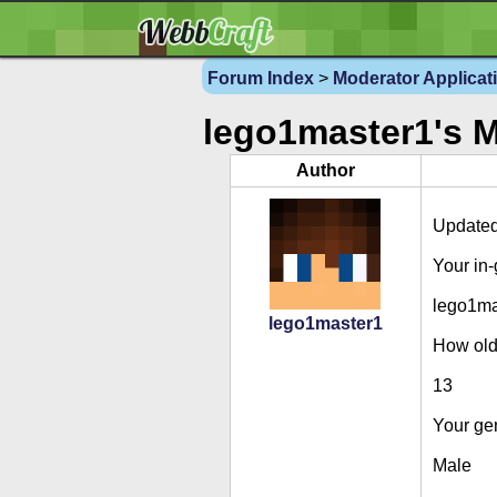
Forum Index
>
Moderator Applicat
lego1master1's M
Author
Updated
Your in
lego1ma
lego1master1
How old
13
Your ge
Male