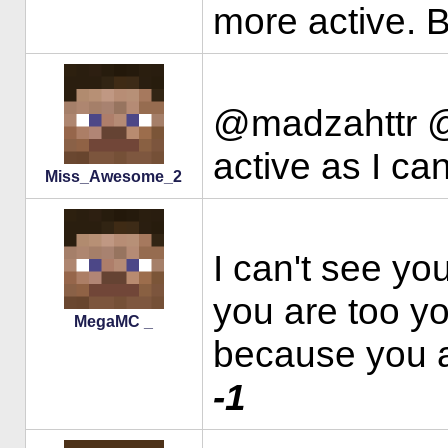
more active. B
@madzahttr @Mi
active as I ca
Miss_Awesome_2
I can't see yo
you are too you
MegaMC _
because you 
-1