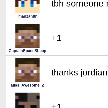
tbh someone ne
madzahttr
+1
CaptainSpaceSheep
thanks jordi
Miss_Awesome_2
+1