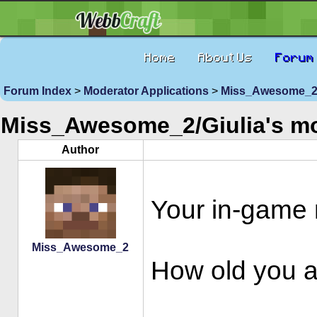
Home
About Us
Forum
Forum Index
>
Moderator Applications
>
Miss_Awesome_2/G
Miss_Awesome_2/Giulia's m
Author
Your in-gam
Miss_Awesome_2
How old you ar