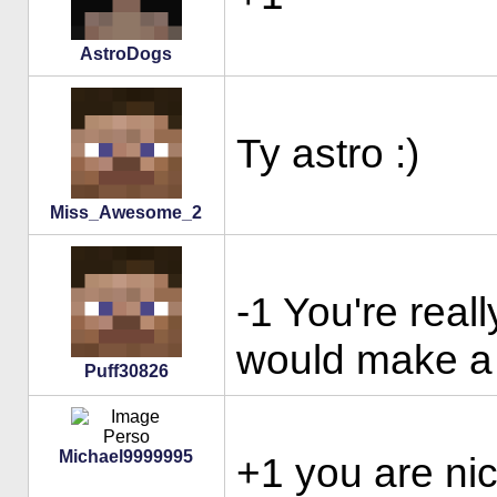
AstroDogs
Ty astro :)
Miss_Awesome_2
-1 You're reall
would make a 
Puff30826
Michael9999995
+1 you are ni