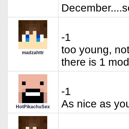
December....so
-1
too young, no
madzahttr
there is 1 mod
-1
As nice as you 
HotPikachuSex