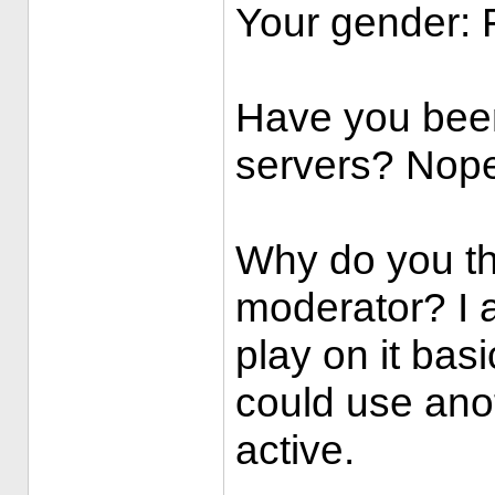
Your gender:
Have you bee
servers? Nop
Why do you th
moderator? I a
play on it basi
could use anot
active.