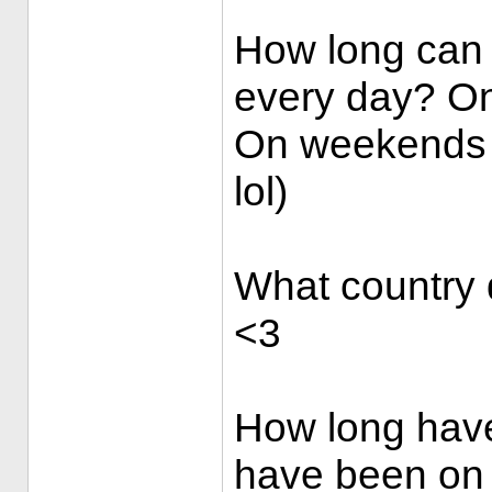
How long can 
every day? On
On weekends 3
lol)
What country d
<3
How long have
have been on t