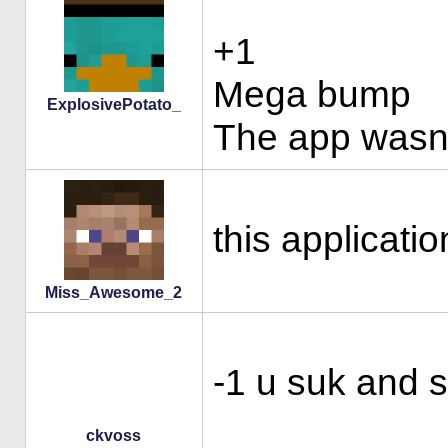
+1
Mega bump
ExplosivePotato_
The app wasn't
this applicati
Miss_Awesome_2
-1 u suk and s
ckvoss