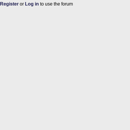
Register
or
Log in
to use the forum