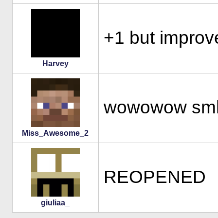
+1 but improv
Harvey
wowowow sm
Miss_Awesome_2
REOPENED
giuliaa_