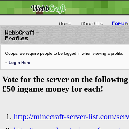
Home
About Us
Forum
WebbCraft -
Profiles
Ooops, we require people to be logged in when viewing a profile.
«
Login Here