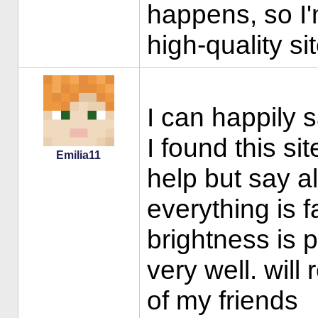
happens, so I
high-quality si
I can happily 
I found this si
Emilia11
help but say al
everything is f
brightness is 
very well. wil
of my friends