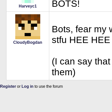
BOTS!
Harveyc1
Bots, fear my w
stfu HEE HEE
CloudyBogdan
(I can say that
them)
Register
or
Log in
to use the forum