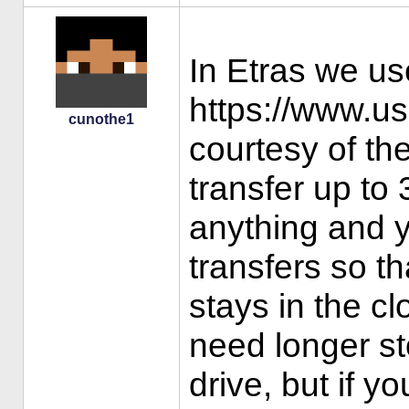
In Etras we us
https://www.us
cunothe1
courtesy of th
transfer up to
anything and 
transfers so th
stays in the cl
need longer s
drive, but if y