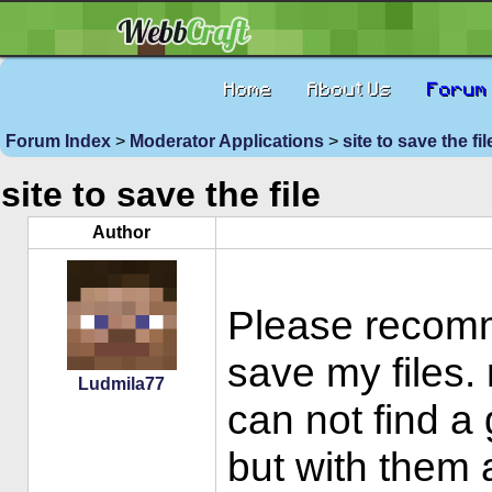
Home
About Us
Forum
Forum Index
>
Moderator Applications
>
site to save the fi
site to save the file
Author
Please recomm
save my files. 
Ludmila77
can not find a
but with them 