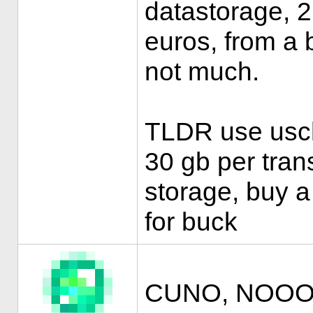
datastorage, 2 
euros, from a 
not much.
TLDR use uscho
30 gb per trans
storage, buy a
for buck
CUNO, NOOOO