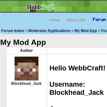
Home
About Us
Forum
Forum Index
>
Moderator Applications
>
My Mod App
> Rea
My Mod App
Author
Hello WebbCraft!
Username:
Blockhead_Jack
Blockhead_Jack