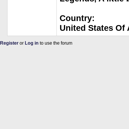
Country:
United States Of
Register
or
Log in
to use the forum