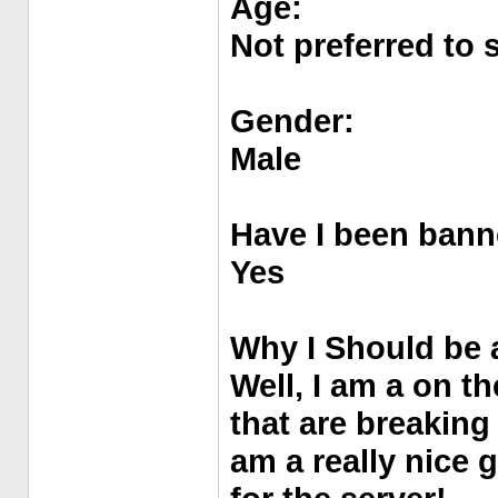
Age:
Not preferred to 
Gender:
Male
Have I been bann
Yes
Why I Should be 
Well, I am a on th
that are breaking
am a really nice 