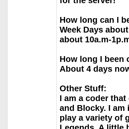
for the server!
How long can I b
Week Days about
about 10a.m-1p.m
How long I been o
About 4 days no
Other Stuff:
I am a coder that
and Blocky. I am 
play a variety of
Legends, A little