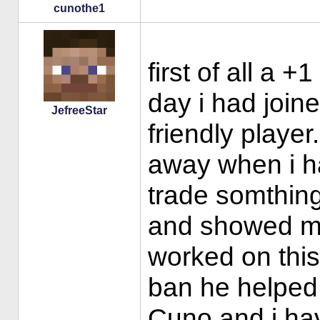
cunothe1
first of all a +
day i had join
JefreeStar
friendly playe
away when i h
trade somthing
and showed m
worked on this
ban he helped 
Cuno and i hav