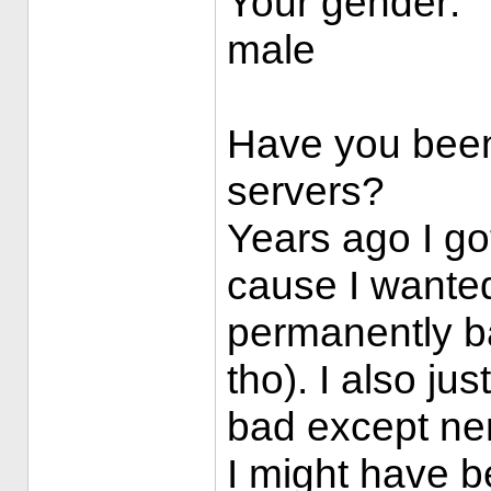
Your gender:
male
Have you been
servers?
Years ago I go
cause I wante
permanently b
tho). I also ju
bad except ne
I might have 