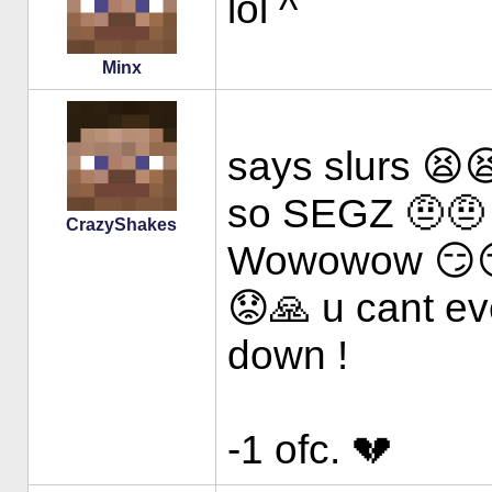
lol ^
Minx
says slurs 😫
so SEGZ 🤨🤨
CrazyShakes
Wowowow 😏
😟🙏 u cant ev
down !
-1 ofc. 💔