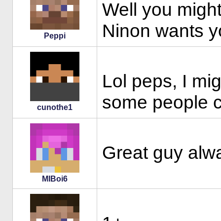
Well you might
Ninon wants yo
Peppi
Lol peps, I mi
some people c
cunothe1
Great guy alwa
MIBoi6