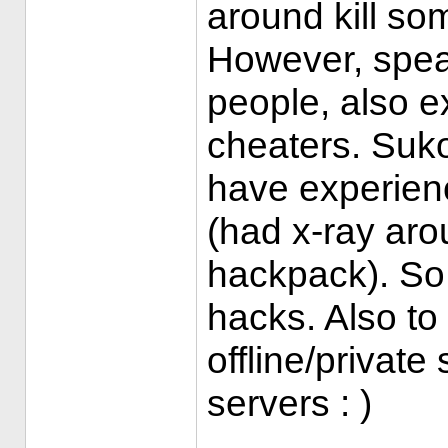
around kill so
However, spea
people, also e
cheaters. Suko
have experien
(had x-ray aro
hackpack). So I
hacks. Also to
offline/private
servers : )