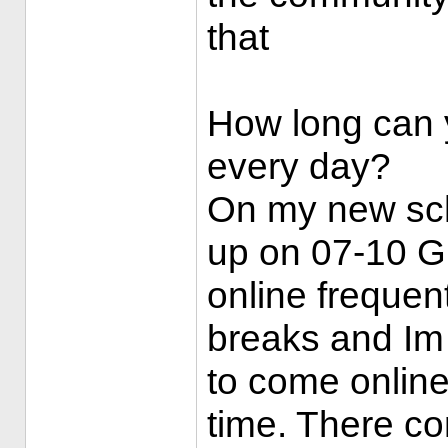
that
How long can y
every day?
On my new sch
up on 07-10 G
online freque
breaks and Im 
to come onlin
time. There c