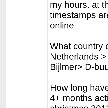
my hours. at 
timestamps ar
online
What country d
Netherlands >
Bijlmer> D-buur
How long have
4+ months acti