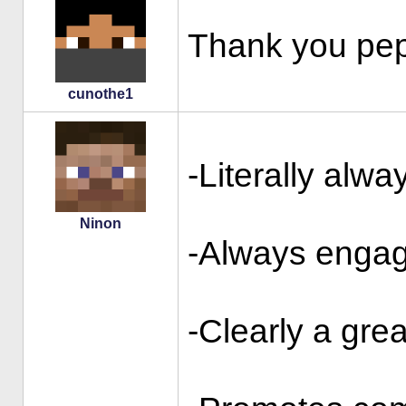
Thank you pep
cunothe1
-Literally alwa
Ninon
-Always engag
-Clearly a grea