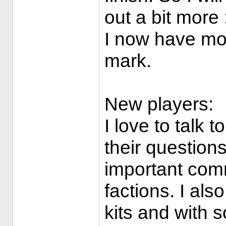
out a bit more :
I now have mo
mark.
New players:
I love to talk 
their question
important com
factions. I als
kits and with 