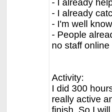
- I already h
- I already ca
- I'm well kno
- People alre
no staff online
Activity:
I did 300 hours
really active a
finish. So I wil