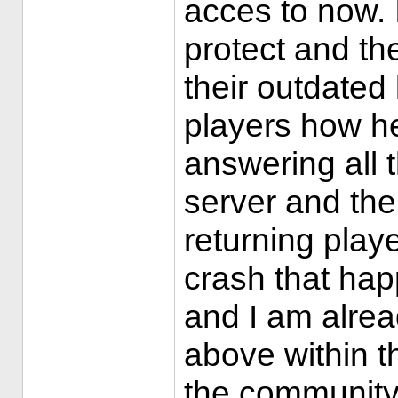
acces to now. 
protect and the
their outdated 
players how he
answering all 
server and th
returning play
crash that hap
and I am alrea
above within th
the community