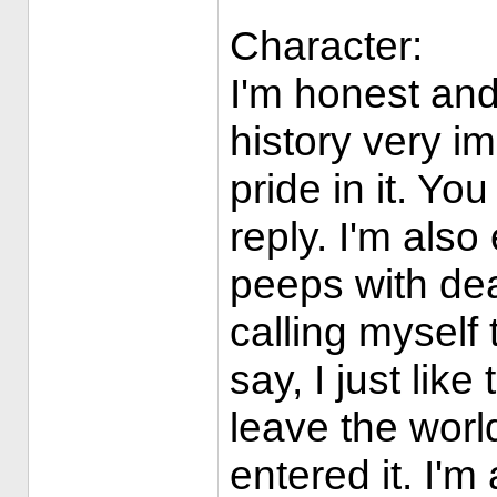
Character:
I'm honest and
history very i
pride in it. Y
reply. I'm also
peeps with deal
calling myself 
say, I just like
leave the world
entered it. I'm