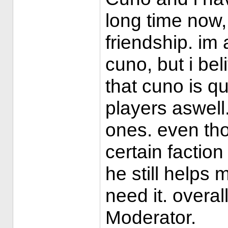
long time now
friendship. im 
cuno, but i be
that cuno is qu
players aswell.
ones. even th
certain factio
he still helps
need it. overal
Moderator.