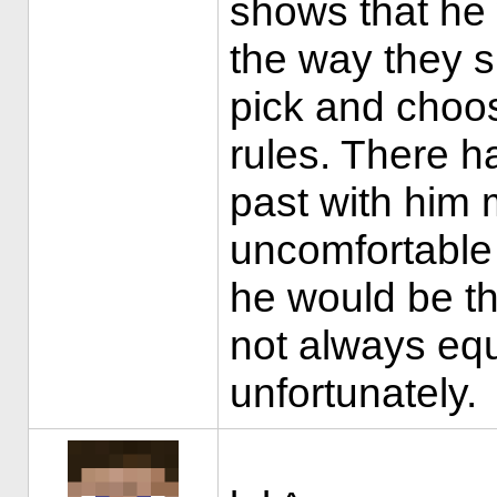
shows that he 
the way they s
pick and choos
rules. There h
past with him 
uncomfortable 
he would be th
not always equ
unfortunately.