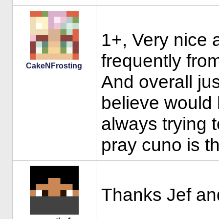
1+, Very nice a
frequently fro
CakeNFrosting
And overall ju
believe would
always trying 
pray cuno is t
Thanks Jef an