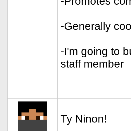
-Promotes co
-Generally coo
-I'm going to b
staff member
Ty Ninon!