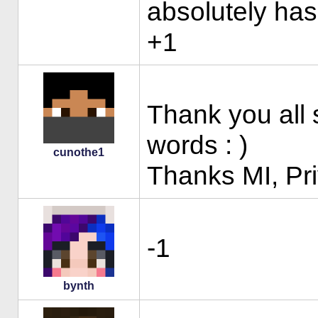
absolutely has
+1
Thank you all 
words : )
cunothe1
Thanks MI, Pri
-1
bynth