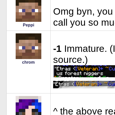
Omg byn, you 
call you so muc
Peppi
-1
Immature. (
source.)
chrom
^ the above re