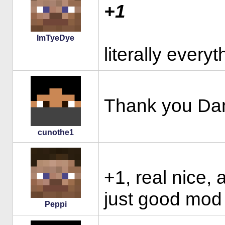
+1
ImTyeDye
literally every
Thank you Dan
cunothe1
+1, real nice, 
just good mod 
Peppi