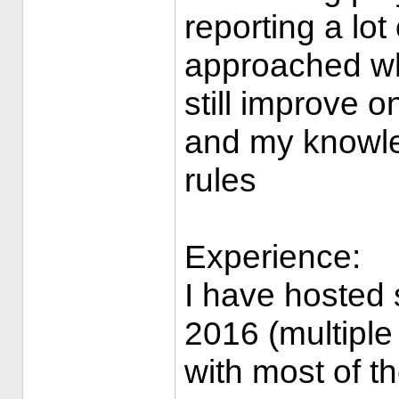
reporting a lot
approached whe
still improve 
and my knowled
rules
Experience:
I have hosted 
2016 (multiple
with most of t