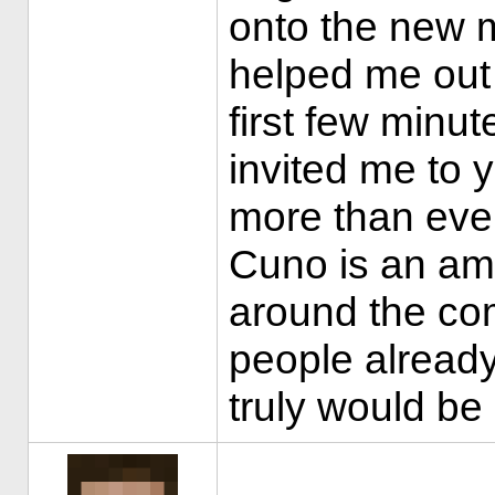
onto the new 
helped me out
first few minu
invited me to 
more than eve
Cuno is an am
around the co
people already,
truly would b