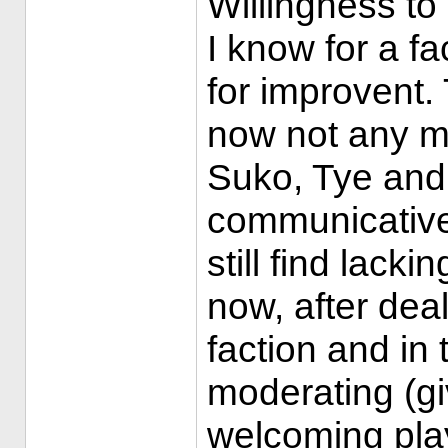
Willingness to
I know for a fa
for improvent. 
now not any mo
Suko, Tye and
communicative 
still find lacki
now, after deal
faction and in 
moderating (gi
welcoming play