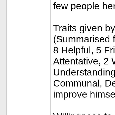
few people her
Traits given by
(Summarised f
8 Helpful, 5 Fr
Attentative, 2 
Understanding
Communal, De
improve himse