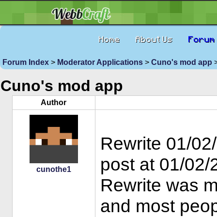
Home
About Us
Forum
Forum Index
>
Moderator Applications
>
Cuno's mod app
>
Cuno's mod app
Author
Rewrite 01/02/
post at 01/02
cunothe1
Rewrite was m
and most people