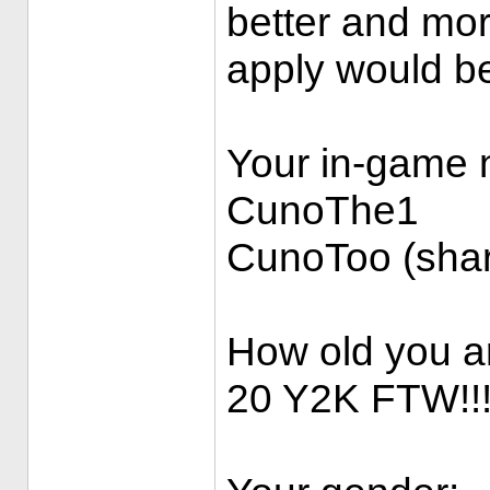
better and more
apply would b
Your in-game
CunoThe1
CunoToo (shar
How old you a
20 Y2K FTW!!