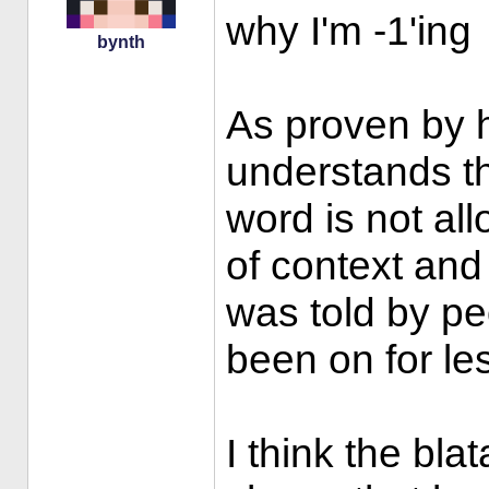
why I'm -1'ing
bynth
As proven by h
understands th
word is not al
of context and 
was told by p
been on for le
I think the bla