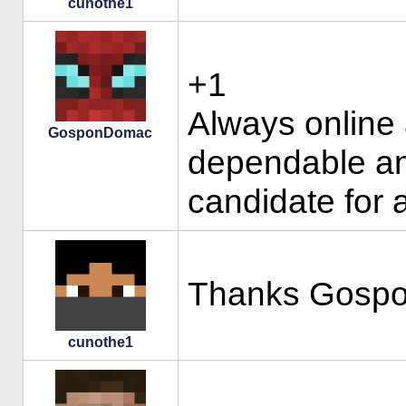
cunothe1
+1
Always online 
GosponDomac
dependable an
candidate for 
Thanks Gosp
cunothe1