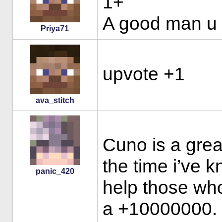
1+
A good man u 
Priya71
upvote +1
ava_stitch
Cuno is a great
the time i’ve 
panic_420
help those who 
a +10000000. b