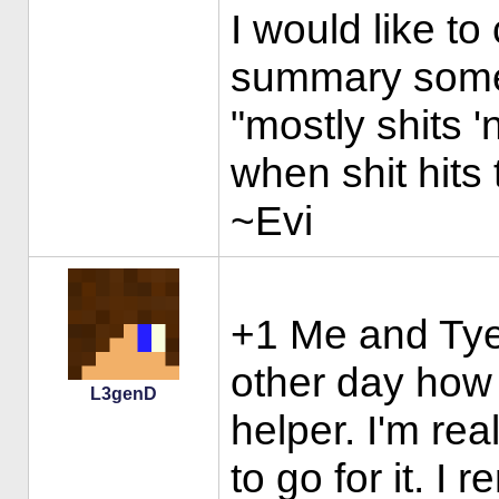
I would like to
summary some
"mostly shits '
when shit hits 
~Evi
+1 Me and Tye 
other day how 
L3genD
helper. I'm rea
to go for it. I