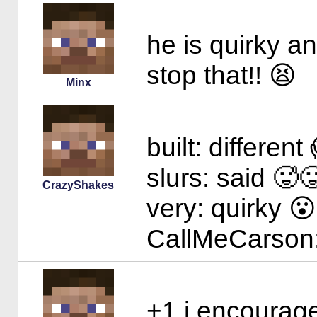
he is quirky an
stop that!! 😫
Minx
built: different
slurs: said 🥵
CrazyShakes
very: quirky 
CallMeCarson:
+1 i encourag