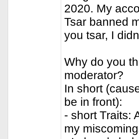
2020. My acco
Tsar banned me 
you tsar, I did
Why do you th
moderator?
In short (caus
be in front):
- short Traits:
my miscoming