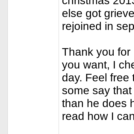
christmas 201
else got griev
rejoined in se
Thank you for 
you want, I ch
day. Feel free 
some say that
than he does h
read how I ca