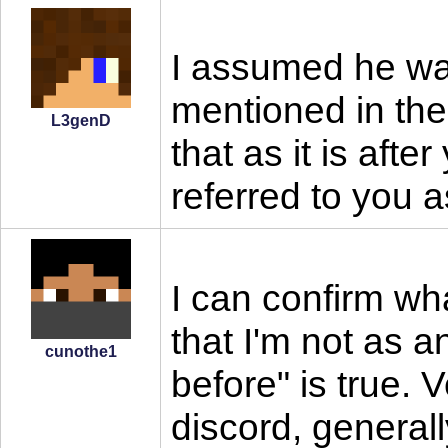
I assumed he was
mentioned in the
L3genD
that as it is after
referred to you a
I can confirm wh
that I'm not as 
cunothe1
before" is true. 
discord, general