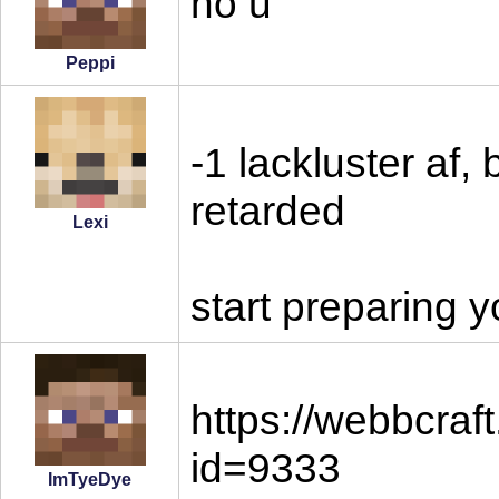
no u
Peppi
-1 lackluster af,
retarded
Lexi
start preparing y
https://webbcraf
id=9333
ImTyeDye