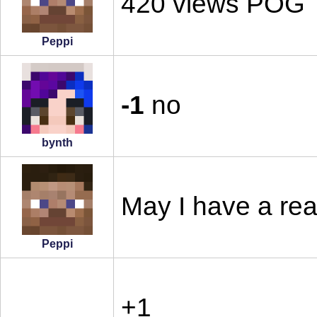
420 views POG
Peppi
-1
no
bynth
May I have a re
Peppi
+1