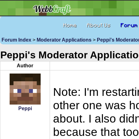
Home
About Us
Forum
Forum Index
>
Moderator Applications
>
Peppi's Moderator
Peppi's Moderator Applicati
Author
Note: I'm restar
other one was ho
Peppi
about. I also di
because that too