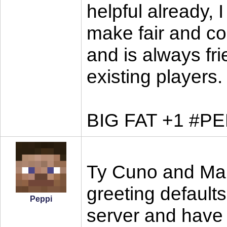
helpful already, 
make fair and co
and is always fr
existing players.
BIG FAT +1 #P
Ty Cuno and Mars
greeting defaults
Peppi
server and have 