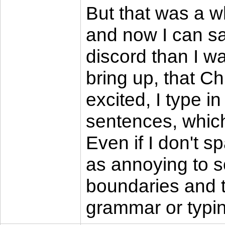
But that was a wh
and now I can sa
discord than I wa
bring up, that C
excited, I type in
sentences, which 
Even if I don't s
as annoying to so
boundaries and ty
grammar or typing