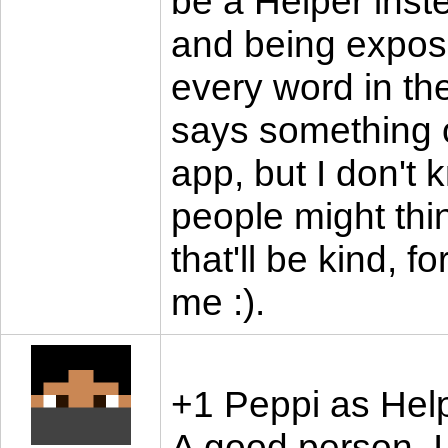
be a Helper instea
and being expos
every word in t
says something o
app, but I don't 
people might thi
that'll be kind, f
me :).
+1 Peppi as Hel
A good person. I 