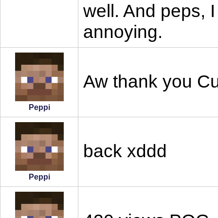
well. And peps, I
annoying.
Aw thank you Cu
Peppi
back xddd
Peppi