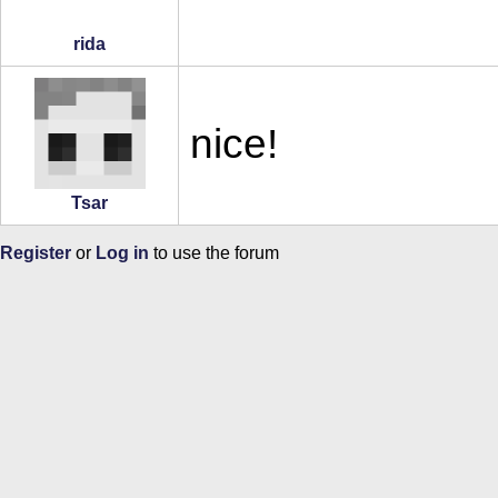
rida
nice!
Tsar
Register
or
Log in
to use the forum