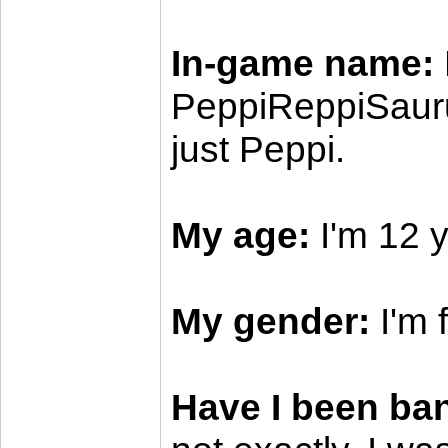
In-game name:
PeppiReppiSauru
just Peppi.
My age:
I'm 12 y
My gender:
I'm 
Have I been ba