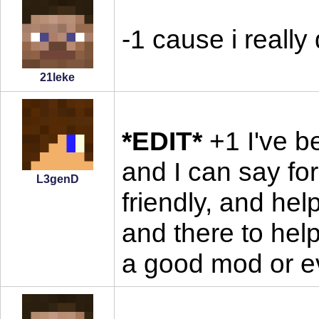
-1 cause i really
21leke
*EDIT*
+1 I've be
and I can say for
L3genD
friendly, and hel
and there to hel
a good mod or e