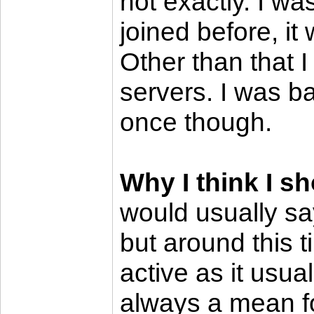
not exactly. I w
joined before, it
Other than that 
servers. I was 
once though.
Why I think I s
would usually sa
but around this t
active as it usua
always a mean fo