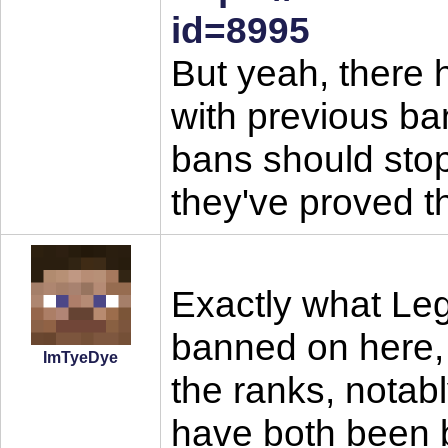
id=8995
But yeah, there 
with previous ban
bans should stop 
they've proved t
Exactly what Le
banned on here, 
ImTyeDye
the ranks, nota
have both been 