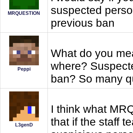
suspected perso
MRQUESTION
previous ban
What do you mea
where? Suspect
Peppi
ban? So many que
I think what MR
that if the staff
L3genD