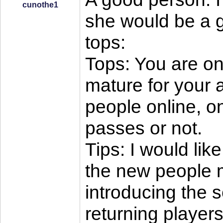
cunothe1
she would be a g
tops:
Tops: You are onl
mature for your 
people online, o
passes or not.
Tips: I would li
the new people m
introducing the 
returning players 