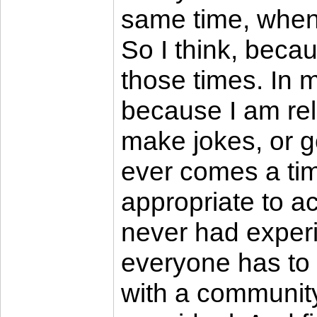
same time, when 
So I think, becaus
those times. In 
because I am relat
make jokes, or go
ever comes a time
appropriate to ac
never had exper
everyone has to ha
with a community 