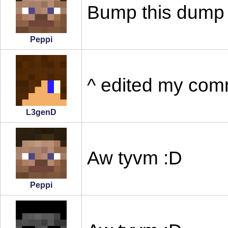
Bump this dump
Peppi
^ edited my com
L3genD
Aw tyvm :D
Peppi