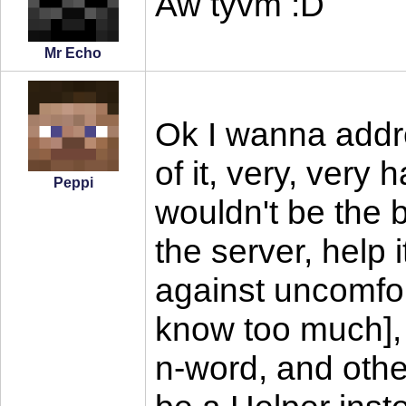
Aw tyvm :D
Mr Echo
Ok I wanna addre
of it, very, very 
Peppi
wouldn't be the b
the server, help 
against uncomfor
know too much], 
n-word, and other