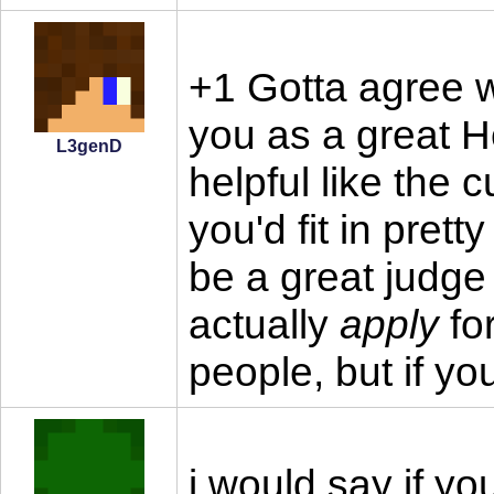
+1 Gotta agree 
you as a great H
L3genD
helpful like the 
you'd fit in prett
be a great judge 
actually
apply
for
people, but if yo
i would say if yo