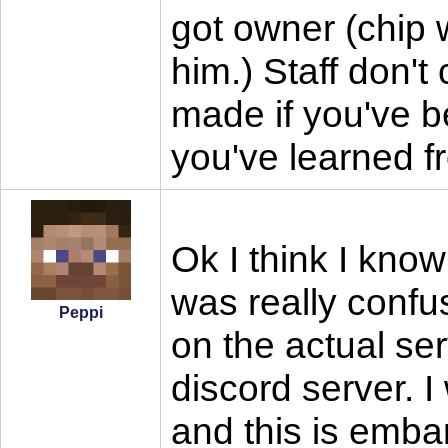
got owner (chip 
him.) Staff don'
made if you've b
you've learned f
Ok I think I know
was really conf
Peppi
on the actual se
discord server. 
and this is emba