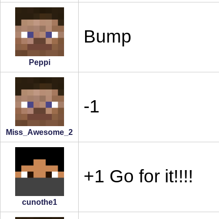
Bump
Peppi
-1
Miss_Awesome_2
+1 Go for it!!!!
cunothe1