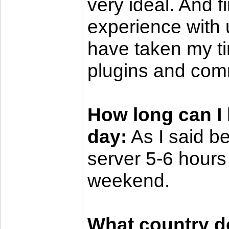
very ideal. And fi
experience with 
have taken my ti
plugins and co
How long can I 
day:
As I said be
server 5-6 hours
weekend.
What country do 