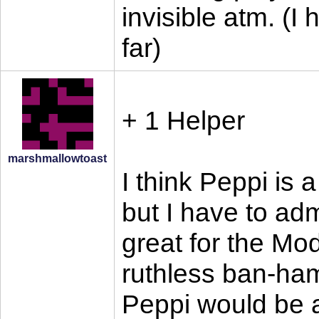
invisible atm. (I 
far)
+ 1 Helper
marshmallowtoast
I think Peppi is 
but I have to adm
great for the Mod
ruthless ban-ha
Peppi would be a