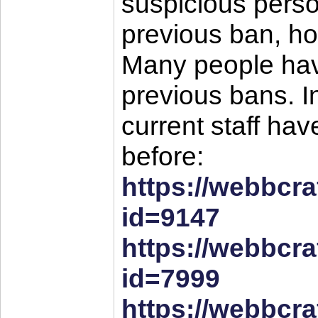
suspicious perso
previous ban, how
Many people have
previous bans. In
current staff ha
before:
https://webbcra
id=9147
https://webbcra
id=7999
https://webbcra