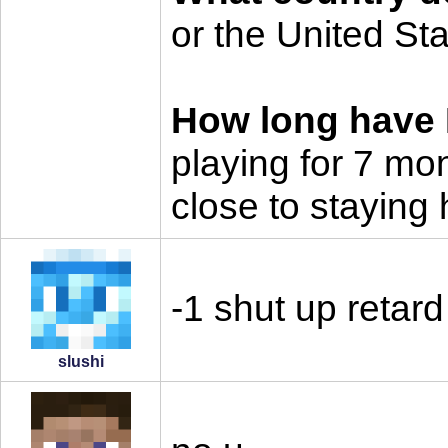
or the United St
How long have I
playing for 7 mo
close to staying 
-1 shut up retard
slushi