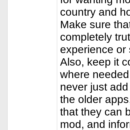
country and h
Make sure that 
completely trut
experience or 
Also, keep it 
where needed, 
never just add
the older apps,
that they can b
mod, and inform