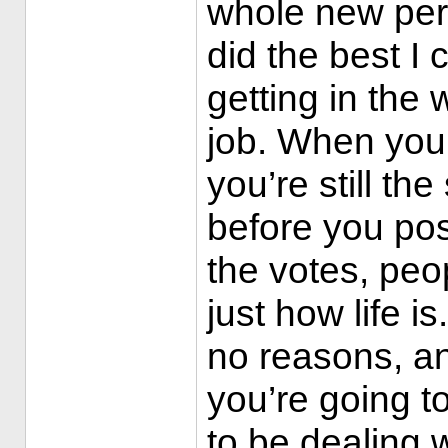
whole new pers
did the best I 
getting in the w
job. When you
you’re still t
before you pos
the votes, peop
just how life i
no reasons, and
you’re going t
to be dealing w