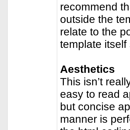
recommend tha
outside the te
relate to the p
template itself
Aesthetics
This isn’t rea
easy to read ap
but concise app
manner is perfe