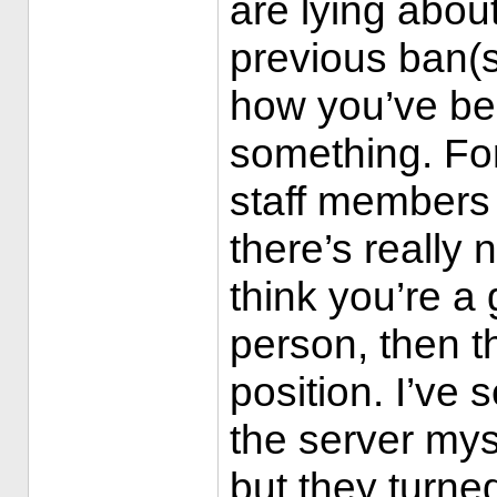
are lying about
previous ban(s
how you’ve be
something. Fo
staff members 
there’s really 
think you’re a
person, then th
position. I’ve
the server mys
but they turne