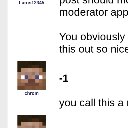
Larus12345
moderator appl
You obviously p
this out so nic
-1
chrom
you call this a