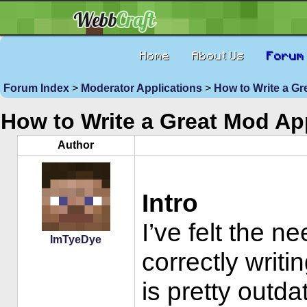
Home
About Us
Forum
Forum Index
>
Moderator Applications
>
How to Write a Gr
How to Write a Great Mod Ap
Author
Intro
I’ve felt the n
ImTyeDye
correctly writi
is pretty outd