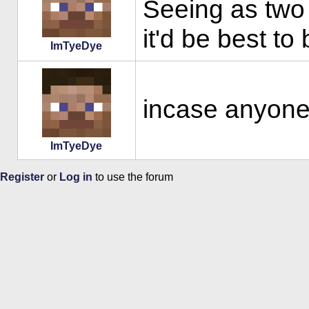
Seeing as two 
it'd be best to
ImTyeDye
incase anyone 
ImTyeDye
Register
or
Log in
to use the forum