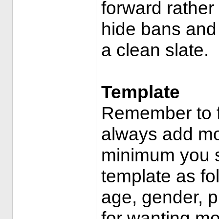
forward rather
hide bans and
a clean slate.
Template
Remember to f
always add mo
minimum you s
template as fo
age, gender, p
for wanting mo