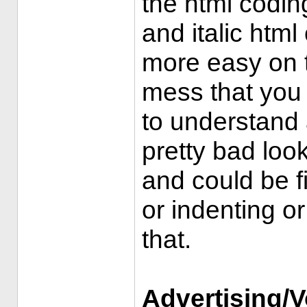
the html codin
and italic htm
more easy on t
mess that you 
to understand
pretty bad loo
and could be f
or indenting o
that.
Advertising/V