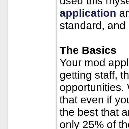
used this myse
application
an
standard, and h
The Basics
Your mod appli
getting staff, 
opportunities. 
that even if you
the best that a
only 25% of th