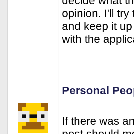
decide what th
opinion. I'll tr
and keep it up
with the appli
Personal Peo
If there was an
post should mo