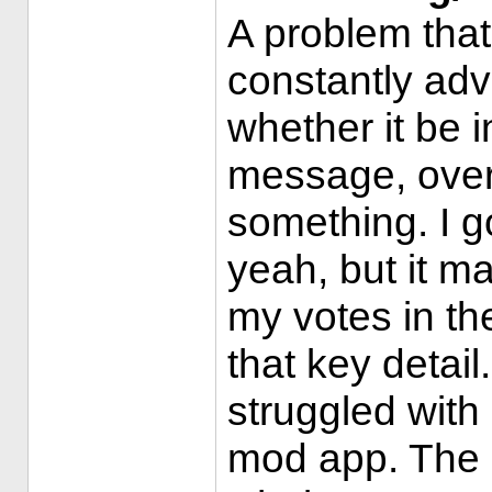
A problem that
constantly adv
whether it be i
message, over 
something. I 
yeah, but it m
my votes in t
that key detail
struggled with
mod app. The m