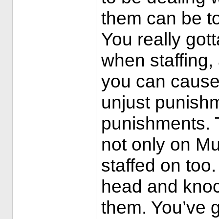
them can be to
You really got
when staffing, 
you can cause 
unjust punish
punishments. T
not only on Mu
staffed on too.
head and knoc
them. You’ve g