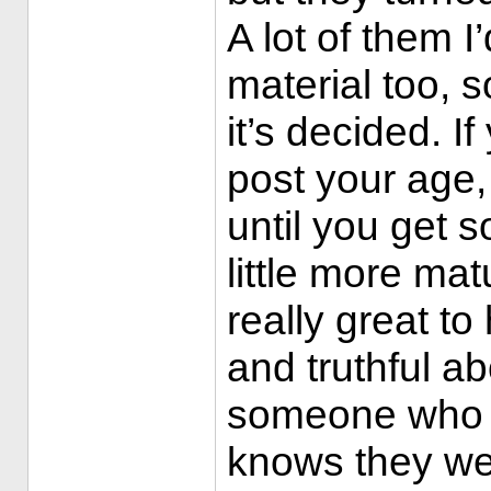
A lot of them I
material too, s
it’s decided. If
post your age, 
until you get 
little more mat
really great to
and truthful ab
someone who pu
knows they we