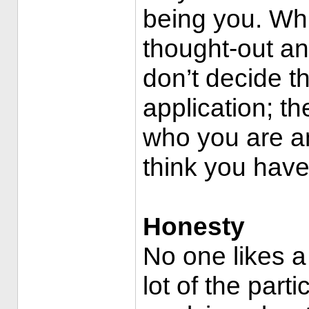
being you. Whi
thought-out an
don’t decide th
application; t
who you are a
think you hav
Honesty
No one likes a
lot of the part