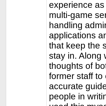
experience as
multi-game ser
handling admi
applications a
that keep the s
stay in. Along 
thoughts of bo
former staff t
accurate guide
people in writi