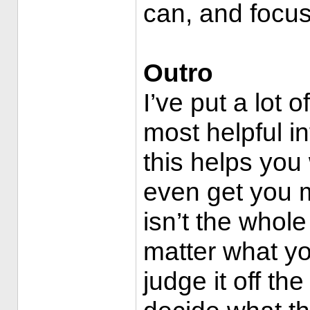
can, and focus
Outro
I’ve put a lot 
most helpful in
this helps you
even get you 
isn’t the whole 
matter what yo
judge it off the