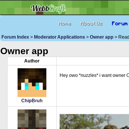
Home
About Us
Forum
Forum Index
>
Moderator Applications
>
Owner app
> Read 
Owner app
Author
Hey owo *nuzzles* i want owner 
ChipBruh