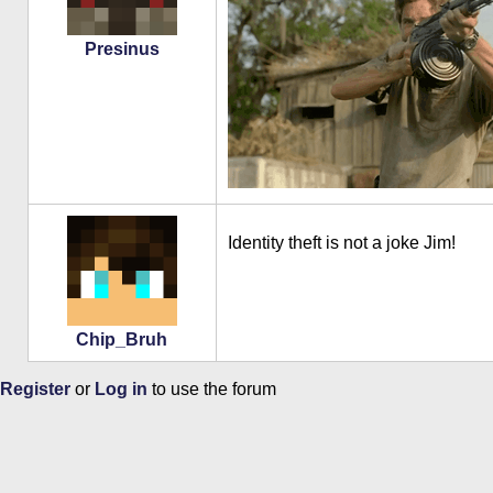
Presinus
Identity theft is not a joke Jim!
Chip_Bruh
Register
or
Log in
to use the forum