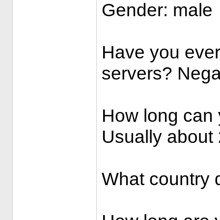
Gender: male
Have you ever
servers? Nega
How long can 
Usually about 
What country d