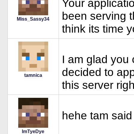
Your applicatio
been serving t
Miss_Sassy34
think its time 
I am glad you
decided to app
tamnica
this server ri
hehe tam said 
ImTyeDye