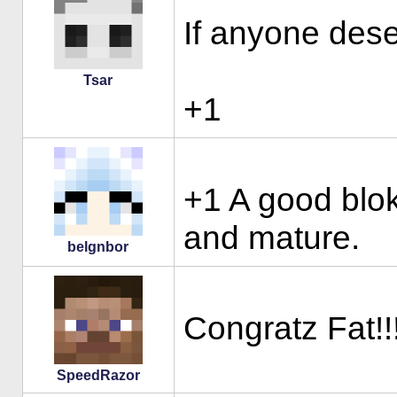
If anyone deser
Tsar
+1
+1 A good blok
and mature.
belgnbor
Congratz Fat!!!
SpeedRazor