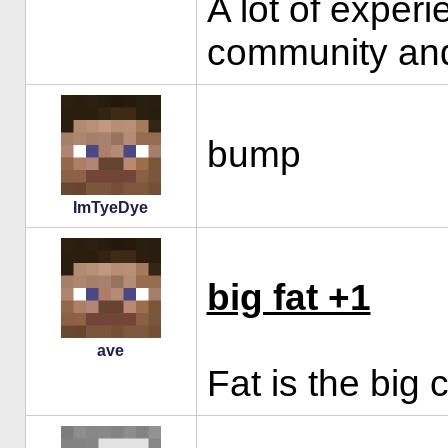
A lot of exper
community and
bump
ImTyeDye
big fat +1
ave
Fat is the big 