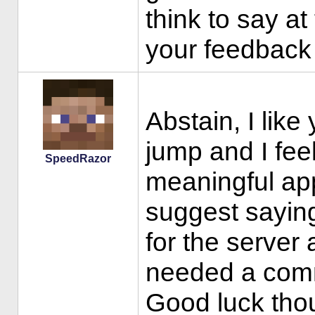
think to say a
your feedback 
Abstain, I like
jump and I fee
SpeedRazor
meaningful app
suggest saying
for the serve
needed a comm
Good luck tho