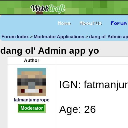
Home
About Us
Forum
Forum Index
>
Moderator Applications
>
dang ol' Admin a
dang ol' Admin app yo
Author
IGN: fatmanj
fatmanjumprope
Age: 26
Moderator