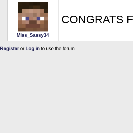
CONGRATS FAT
Miss_Sassy34
Register
or
Log in
to use the forum