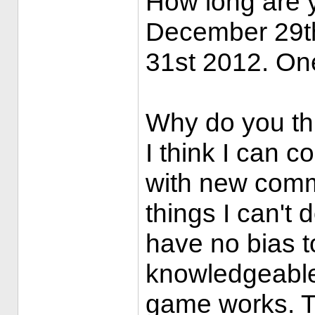
How long are 
December 29t
31st 2012. One
Why do you th
I think I can 
with new comma
things I can't
have no bias t
knowledgeable
game works. T