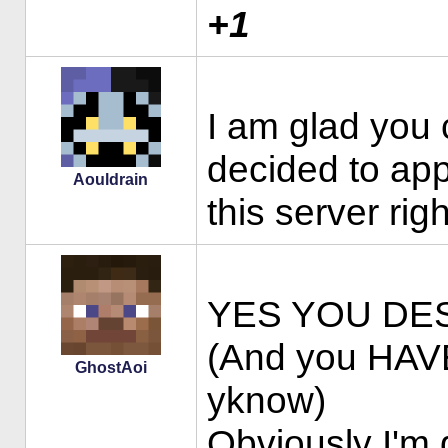
+1
I am glad you
decided to app
Aouldrain
this server ri
YES YOU DE
(And you HAVE
GhostAoi
yknow)
Obviously I'm 