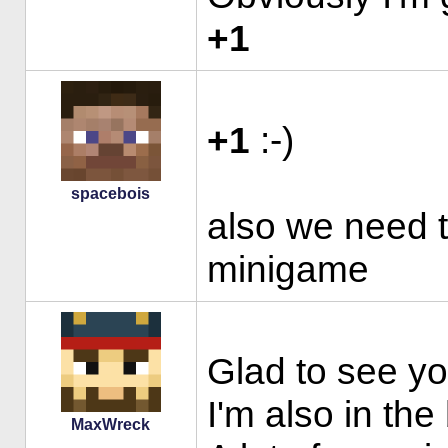
+1
+1
:-)
spacebois
also we need 
minigame
Glad to see yo
I'm also in the
MaxWreck