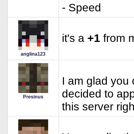
- Speed
it's a
+1
from m
anglina123
I am glad you
decided to app
Presinus
this server ri