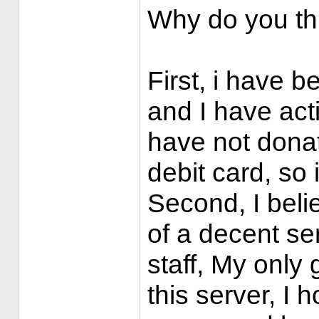
Why do you th
First, i have b
and I have act
have not donate
debit card, so 
Second, I believ
of a decent se
staff, My only 
this server, I 