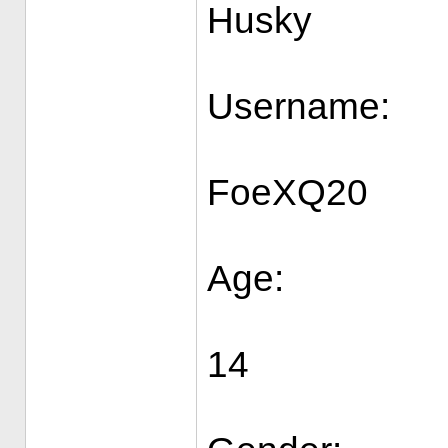
Husky
Username:
FoeXQ20
Age:
14