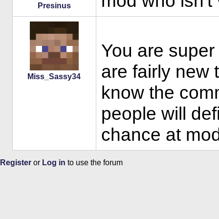
mod who isn't 
Presinus
You are super f
are fairly new t
Miss_Sassy34
know the com
people will def
chance at mod
Register
or
Log in
to use the forum