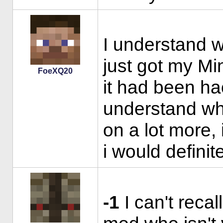
I understand w
just got my Mi
FoeXQ20
it had been ha
understand wha
on a lot more, 
i would definit
-1
I can't recal