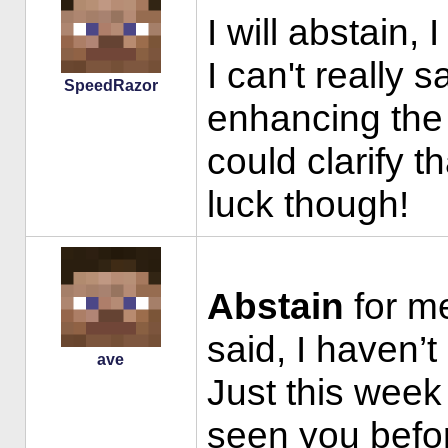
I will abstain
I can't really 
SpeedRazor
enhancing the p
could clarify t
luck though!
Abstain
for me
said, I haven’t
ave
Just this week 
seen you befo