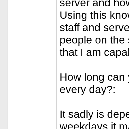
server and how 
Using this know
staff and serve
people on the 
that I am capa
How long can y
every day?:
It sadly is de
weekdays it ma