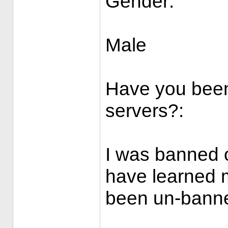
Gender:
Male
Have you been
servers?:
I was banned 
have learned 
been un-bann