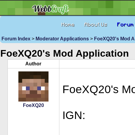
Home
About Us
Forum
Forum Index
>
Moderator Applications
>
FoeXQ20's Mod Ap
FoeXQ20's Mod Application
Author
FoeXQ20's M
FoeXQ20
IGN: