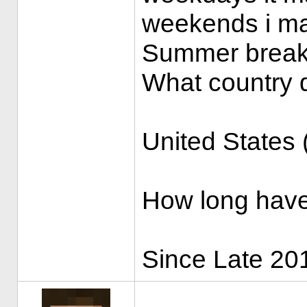
weekends i may
Summer break I
What country d
United States
How long have
Since Late 201