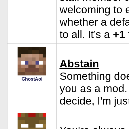
welcoming to 
whether a defa
to all. It’s a
+1
Abstain
Something doesn
GhostAoi
you as a mod. 
decide, I'm jus