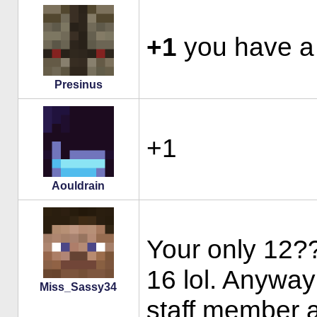
+1
you have a 
Presinus
+1
Aouldrain
Your only 12??
16 lol. Anyway
Miss_Sassy34
staff member a