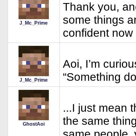
Thank you, and
some things ar
J_Mc_Prime
confident now t
Aoi, I’m curio
“Something doe
J_Mc_Prime
...I just mean 
the same thing
GhostAoi
same people, 