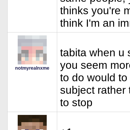
thinks you're 
think I'm an i
tabita when u s
you seem more
notmyrealnxme
to do would to 
subject rather
to stop