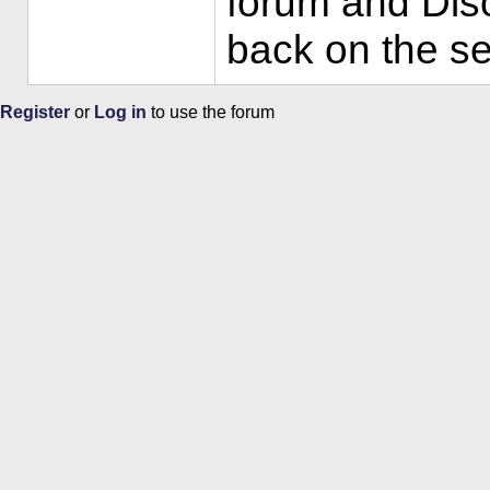
forum and Disc
back on the se
Register
or
Log in
to use the forum