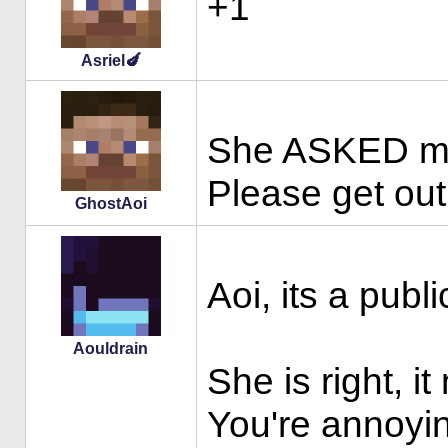
+1
Asriel🍆
She ASKED me t
Please get out
GhostAoi
Aoi, its a publ
Aouldrain
She is right, 
You're annoyin