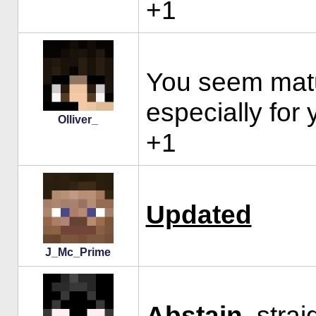
+1
You seem matur
especially for 
Olliver_
+1
Updated
J_Mc_Prime
Abstain
, stra