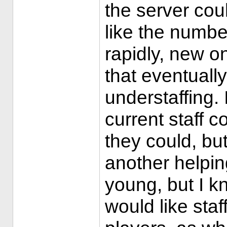
the server coul
like the numb
rapidly, new on
that eventuall
understaffing. 
current staff c
they could, but
another helpin
young, but I k
would like staff