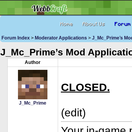
Home
About Us
Forum
Forum Index
>
Moderator Applications
>
J_Mc_Prime’s Mod
J_Mc_Prime’s Mod Applicati
Author
CLOSED.
J_Mc_Prime
(edit)
Your in-game