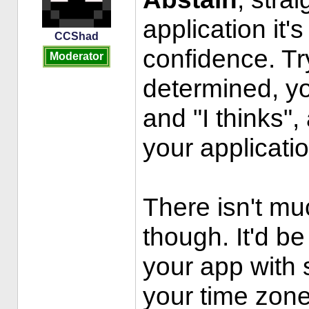
application it's
CCShad
confidence. Tr
Moderator
determined, yo
and "I thinks",
your applicatio
There isn't muc
though. It'd be
your app with
your time zone