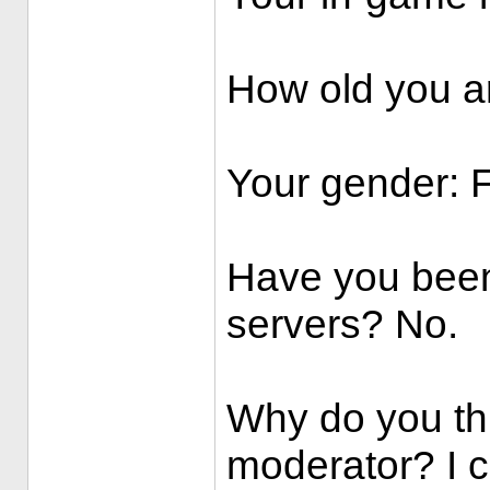
How old you ar
Your gender: 
Have you been
servers? No.
Why do you th
moderator? I c