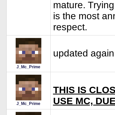
mature. Trying
is the most an
respect.
updated again 
J_Mc_Prime
THIS IS CLO
USE MC, DUE
J_Mc_Prime