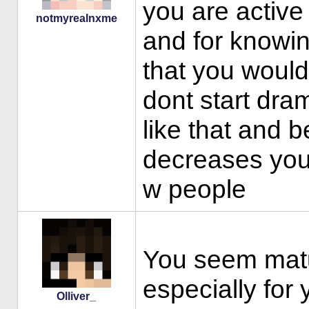
you are activ
notmyrealnxme
and for knowin
that you would
dont start dram
like that and 
decreases your
w people
You seem matur
especially for 
Olliver_