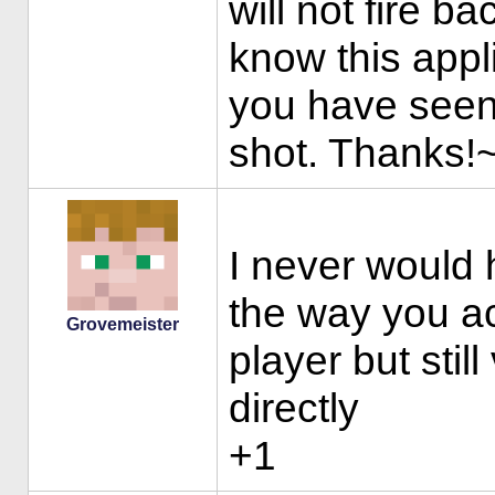
will not fire b
know this appl
you have seen b
shot. Thanks!
I never would
the way you ac
Grovemeister
player but stil
directly
+1