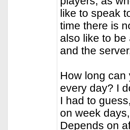
players, as w
like to speak t
time there is n
also like to b
and the server
How long can y
every day? I do
I had to guess
on week days,
Depends on af