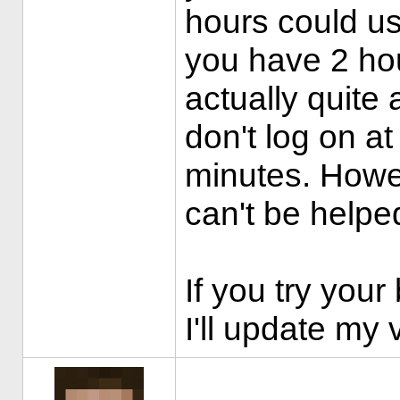
hours could u
you have 2 hou
actually quite
don't log on at 
minutes. Howev
can't be helpe
If you try your
I'll update my 