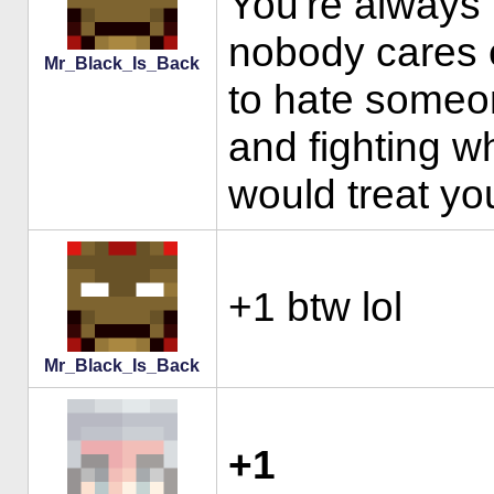
You're always 
nobody cares e
Mr_Black_Is_Back
to hate someon
and fighting w
would treat you
+1 btw lol
Mr_Black_Is_Back
+1