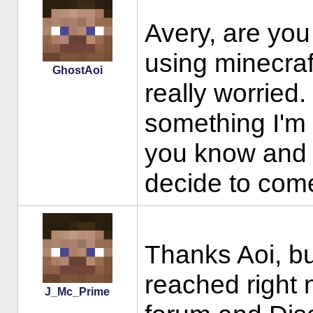
Avery, are you
using minecraf
GhostAoi
really worried.
something I'm 
you know and b
decide to come
Thanks Aoi, but
reached right 
J_Mc_Prime