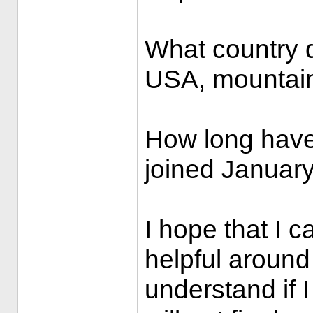
What country do
USA, mountain
How long have
joined January
I hope that I 
helpful around
understand if I