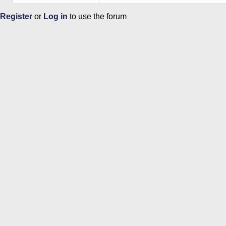
Register
or
Log in
to use the forum