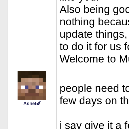
Also being go
nothing becaus
update things,
to do it for us f
Welcome to 
people need to
few days on th
Asriel🍆
i say give it a