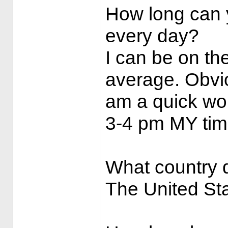
How long can y
every day?
I can be on th
average. Obvio
am a quick wor
3-4 pm MY tim
What country d
The United St