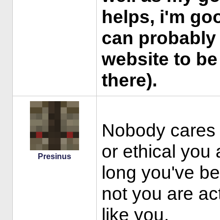
helps, i'm go
can probably
website to be 
there).
Nobody cares 
or ethical you 
Presinus
long you've be
not you are ac
like you.