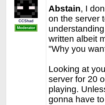
Abstain
, I do
on the server 
CCShad
understanding 
Moderator
written albeit 
"Why you want
Looking at your
server for 20 
playing. Unles
gonna have to 