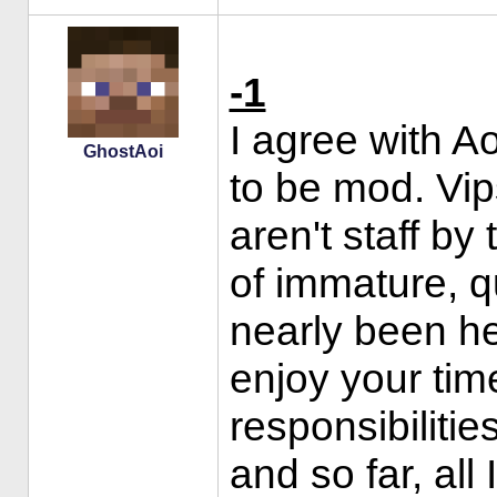
-1
I agree with A
GhostAoi
to be mod. Vip
aren't staff b
of immature, q
nearly been h
enjoy your tim
responsibilitie
and so far, all