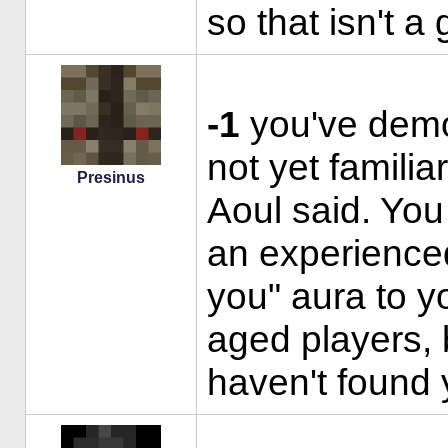
so that isn't a
-1
you've demo
not yet familia
Presinus
Aoul said. You
an experienced
you" aura to yo
aged players, 
haven't found 