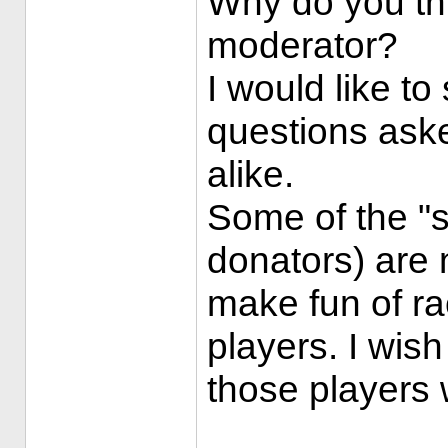
Why do you th
moderator?
I would like t
questions ask
alike.
Some of the "st
donators) are n
make fun of ra
players. I wish
those players w