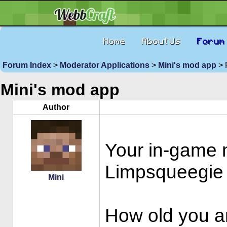
Home
About Us
Forum
Forum Index
>
Moderator Applications
>
Mini's mod app
> 
Mini's mod app
Author
Your in-game
Limpsqueegie
Mini
How old you a