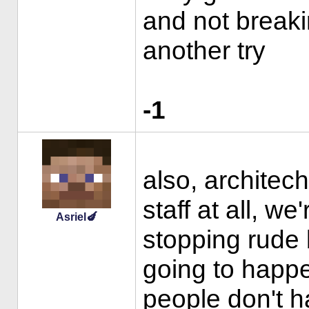
and not breaki
another try
-1
also, architec
staff at all, we
Asriel🍆
stopping rude 
going to happ
people don't ha