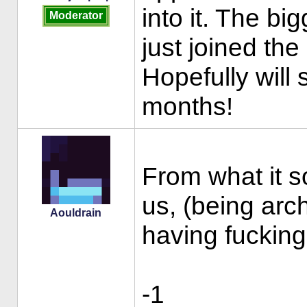
into it. The bi
Moderator
just joined the 
Hopefully will
months!
From what it s
us, (being arc
Aouldrain
having fucking
-1