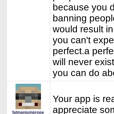
because you d
banning peopl
would result in
you can't exp
perfect.a perf
will never exis
you can do abo
Your app is re
appreciate so
fatmanjumprope