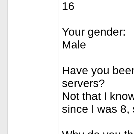
16
Your gender:
Male
Have you been
servers?
Not that I know
since I was 8, s