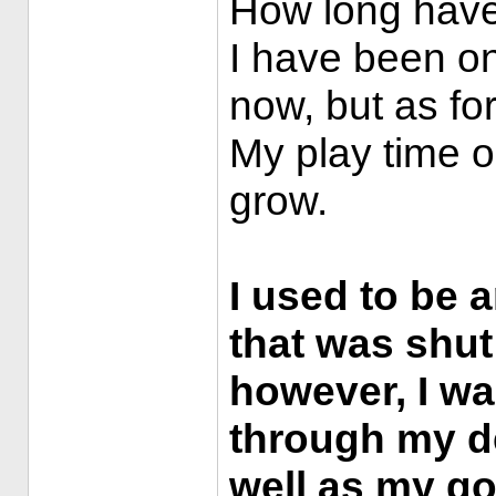
How long have
I have been on
now, but as fo
My play time on
grow.
I used to be 
that was shu
however, I wa
through my de
well as my goo