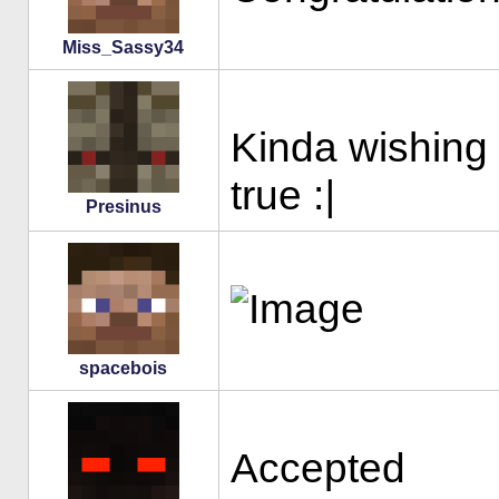
Miss_Sassy34
Kinda wishin
true :
|
Presinus
spacebois
Accepted