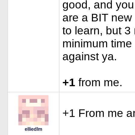
good, and you
are a BIT new 
to learn, but 
minimum time f
against ya.
+1
from me.
+1 From me a
elliedlm