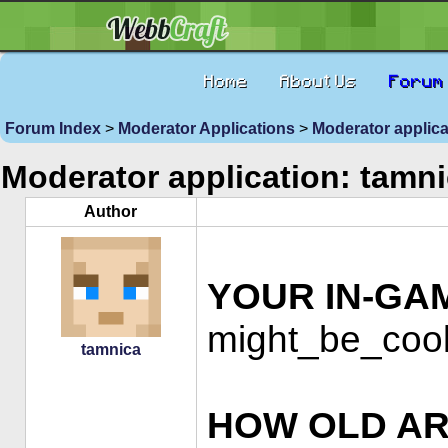
Home
About Us
Forum
Forum Index
>
Moderator Applications
>
Moderator applica
Moderator application: tamn
Author
YOUR IN-GA
might_be_cool
tamnica
HOW OLD AR