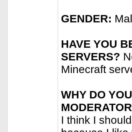
GENDER:
Ma
HAVE YOU B
SERVERS?
No
Minecraft serv
WHY DO YOU
MODERATOR
I think I shou