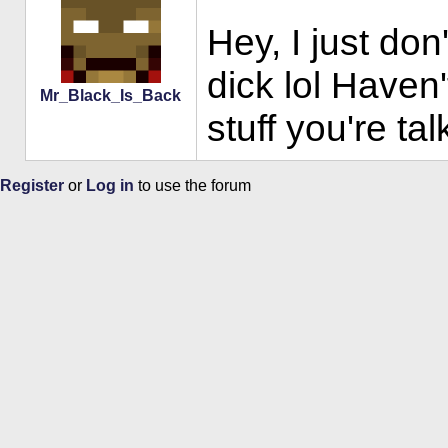
Hey, I just don
dick lol Haven'
Mr_Black_Is_Back
stuff you're ta
Register
or
Log in
to use the forum