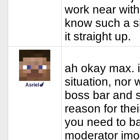
work near with
know such a s
it straight up.
ah okay max. i
situation, nor w
Asriel🍆
boss bar and 
reason for thei
you need to ba
moderator imo