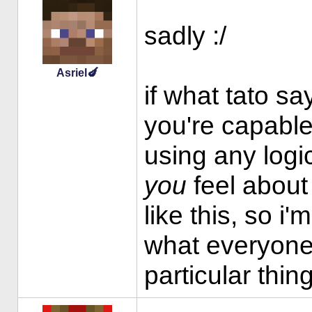
sadly :/
Asriel🍆
if what tato say
you're capable
using any logic
you
feel about i
like this, so i
what everyone 
particular thin