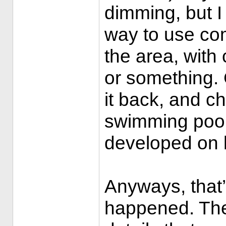
dimming, but I 
way to use co
the area, wit
or something. 
it back, and c
swimming pool 
developed on l
Anyways, that
happened. The