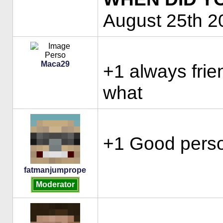
August 25th 2
Maca29
+1 always frie
what
+1 Good perso
fatmanjumprope
Moderator