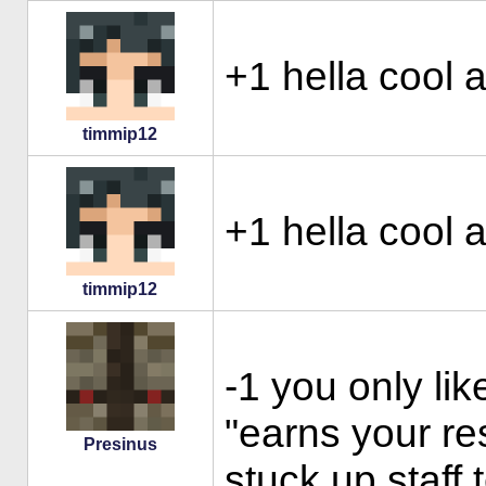
+1 hella cool 
timmip12
+1 hella cool 
timmip12
-1 you only lik
"earns your re
Presinus
stuck up staff 