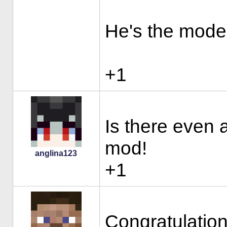
He's the moder
+1
Is there even 
mod!
anglina123
+1
Congratulation