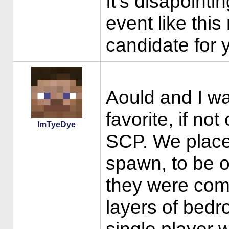
It's disapointi
event like thi
candidate for 
Aould and I wa
favorite, if no
ImTyeDye
SCP. We place
spawn, to be o
they were comp
layers of bedr