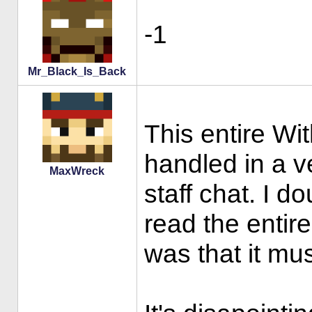
-1
Mr_Black_Is_Back
This entire Wi
handled in a v
MaxWreck
staff chat. I do
read the entir
was that it mu