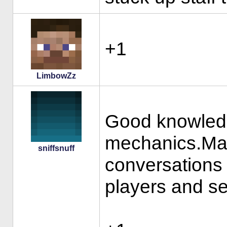
+1
LimbowZz
Good knowledg
mechanics.Mat
sniffsnuff
conversations
players and ser