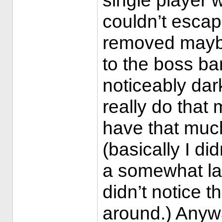
single player 
couldn’t escap
removed maybe
to the boss ba
noticeably dark
really do that 
have that muc
(basically I d
a somewhat la
didn’t notice 
around.) Anyw