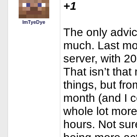
+1
ImTyeDye
The only advice
much. Last mo
server, with 20
That isn’t tha
things, but fro
month (and I 
whole lot more
hours. Not sur