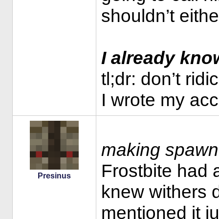
shouldn’t eithe
I already kn
tl;dr: don’t ri
I wrote my ac
making spawn 
Frostbite had 
Presinus
knew withers d
mentioned it ju