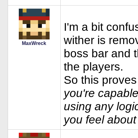
I'm a bit confu
wither is remo
MaxWreck
boss bar and t
the players.
So this proves
you're capable
using any logic
you feel about 