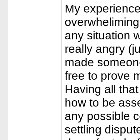
My experience
overwhelimingl
any situation
really angry (
made someone 
free to prove 
Having all that
how to be asse
any possible c
settling dispu