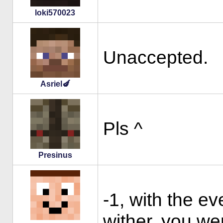
loki570023
Unaccepted.
Asriel🍆
Pls ^
Presinus
-1, with the e
wither, you wer