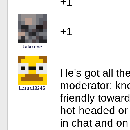
+1
+1
kalakene
He's got all th
moderator: kn
Larus12345
friendly towar
hot-headed or 
in chat and on 