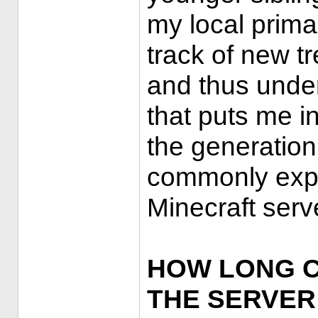
my local prima
track of new 
and thus under
that puts me i
the generation
commonly expe
Minecraft serv
HOW LONG C
THE SERVER