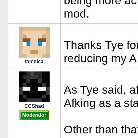
being more act
mod.
Thanks Tye for
reducing my A
tamnica
As Tye said, a
Afking as a st
CCShad
Moderator
Other than that