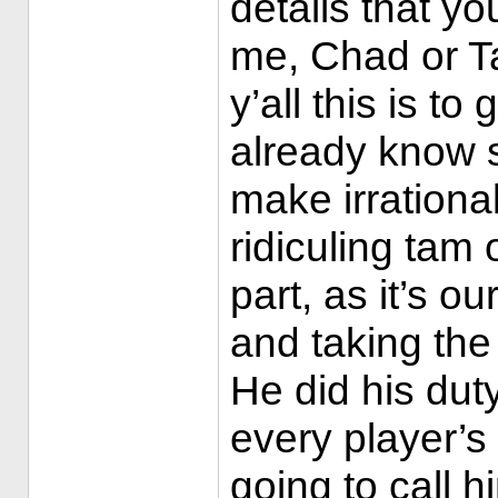
details that yo
me, Chad or Ta
y’all this is to
already know s
make irrationa
ridiculing tam
part, as it’s ou
and taking the 
He did his dut
every player’s
going to call 