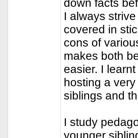
down facts bef
I always strive
covered in sti
cons of variou
makes both bei
easier. I learn
hosting a very
siblings and th
I study pedag
younger siblin