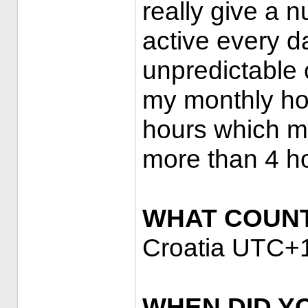
really give a n
active every 
unpredictable 
my monthly ho
hours which ma
more than 4 h
WHAT COUNT
Croatia UTC+
WHEN DID Y