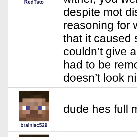
RedTato
despite mot di
reasoning for 
that it caused
couldn’t give a
had to be rem
doesn’t look ni
dude hes full 
brainiac529