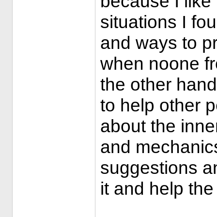
because I like
situations I f
and ways to pr
when noone fro
the other hand,
to help other pe
about the inne
and mechanics.
suggestions an
it and help th