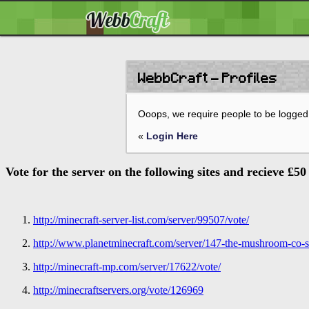
WebbCraft - Profiles
Ooops, we require people to be logged 
«
Login Here