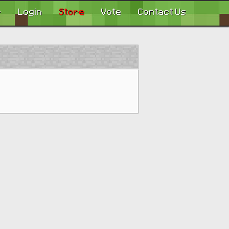
r
Login
Store
Vote
Contact Us