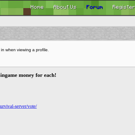
Home
About Us
Forum
Registe
in when viewing a profile.