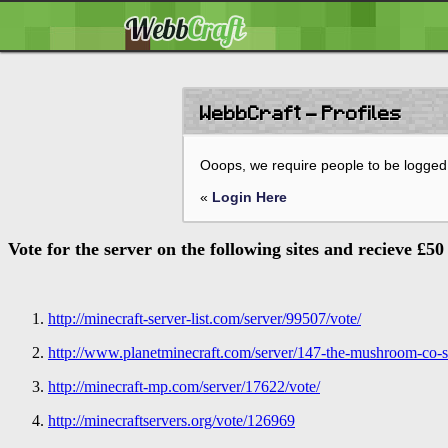
WebbCraft - Profiles
Ooops, we require people to be logged 
«
Login Here