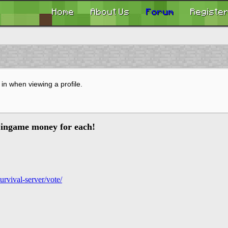
Home
About Us
Forum
Registe
in when viewing a profile.