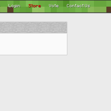
r
Login
Store
Vote
Contact Us