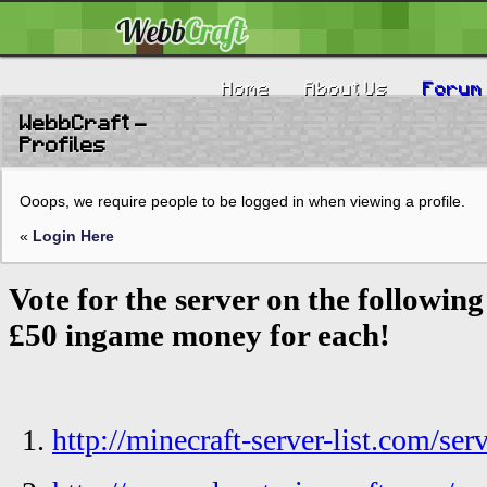
Home
About Us
Forum
WebbCraft -
Profiles
Ooops, we require people to be logged in when viewing a profile.
«
Login Here