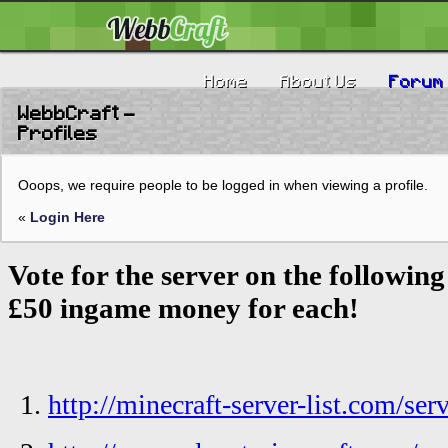
Home
About Us
Forum
WebbCraft -
Profiles
Ooops, we require people to be logged in when viewing a profile.
«
Login Here