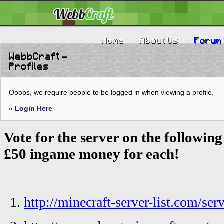
Home
About Us
Forum
WebbCraft -
Profiles
Ooops, we require people to be logged in when viewing a profile.
«
Login Here