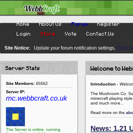
Home
About Us
Forum
Register
Login
Store
Vote
Contact Us
Site Notice:
Update your forum notification settings.
Click h
Server Stats
Welcome to We
Site Members:
65562
Introduction
- Welcom
Server IP:
The Mushroom Co. Survi
mc.webbcraft.co.uk
minecraft playing styl
and much more...
Read more on the
abo
News: 1.21 
The Server is online, running