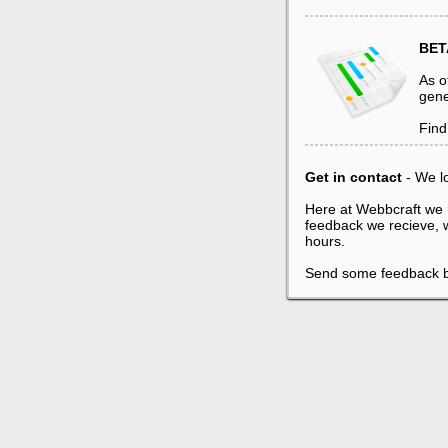
BET
As o
gene
Find
Get in contact
- We l
Here at Webbcraft we 
feedback we recieve, w
hours.
Send some feedback 