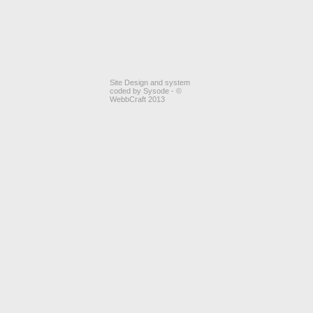
Site Design and system
coded by Sysode - ©
WebbCraft 2013