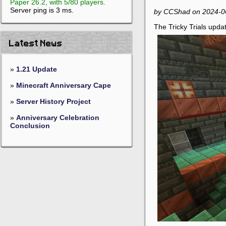
Paper 26.2, with 5/80 players.
Server ping is 3 ms.
by CCShad on 2024-0
The Tricky Trials updat
Latest News
»
1.21 Update
»
Minecraft Anniversary Cape
»
Server History Project
»
Anniversary Celebration
Conclusion