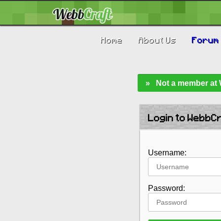
Home
About Us
Forum
» Not a member at W
Login to WebbC
Username:
Password: