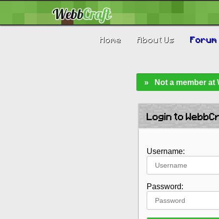
Home
About Us
Forum
» Not a member at W
Login to WebbC
Username:
Password: