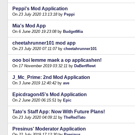
Peppi's Mod Application
On
23 July 2020 13:13:18
by
Peppi
Mia's Mod App
On
6 June 2020 19:23:08
by
BudgetMia
cheetahrunner101 mod app
On
23 July 2020 07:11:07
by
cheetahrunner101
ooo boi lemme maek a op applicashen!
On
17 November 2019 03:32:11
by
DaBertRewt
J_Mc_Prime: 2nd Mod Application
On
3 June 2019 12:40:42
by
ave
Epicdragon45's Mod Application
On
2 June 2020 06:15:51
by
Epic
Tato's Staff App: Now With Future Plans!
On
23 July 2020 04:09:11
by
TheRedTato
Presinus' Moderator Application
On
22 July 2019 17:12:30
by
Presinus