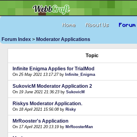
Home
About Us
Forum
Forum Index
>
Moderator Applications
Topic
Infinite Enigma Applies for TrialMod
On
25 May 2021 13:17:27
by
Infinite_Enigma
SukovicM Moderator Application 2
On
19 June 2021 21:36:23
by
SukovicM
Riskys Moderator Application.
On
18 April 2021 15:56:08
by
Risky
MrRooster's Application
On
17 April 2021 20:13:19
by
MrRoosterMan