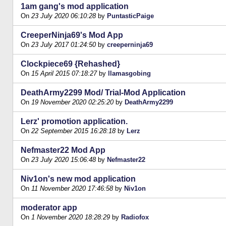
1am gang's mod application
On
23 July 2020 06:10:28
by
PuntasticPaige
CreeperNinja69's Mod App
On
23 July 2017 01:24:50
by
creeperninja69
Clockpiece69 {Rehashed}
On
15 April 2015 07:18:27
by
llamasgobing
DeathArmy2299 Mod/ Trial-Mod Application
On
19 November 2020 02:25:20
by
DeathArmy2299
Lerz' promotion application.
On
22 September 2015 16:28:18
by
Lerz
Nefmaster22 Mod App
On
23 July 2020 15:06:48
by
Nefmaster22
Niv1on's new mod application
On
11 November 2020 17:46:58
by
Niv1on
moderator app
On
1 November 2020 18:28:29
by
Radiofox