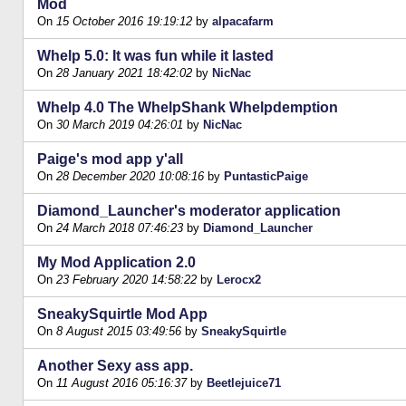
Mod
On
15 October 2016 19:19:12
by
alpacafarm
Whelp 5.0: It was fun while it lasted
On
28 January 2021 18:42:02
by
NicNac
Whelp 4.0 The WhelpShank Whelpdemption
On
30 March 2019 04:26:01
by
NicNac
Paige's mod app y'all
On
28 December 2020 10:08:16
by
PuntasticPaige
Diamond_Launcher's moderator application
On
24 March 2018 07:46:23
by
Diamond_Launcher
My Mod Application 2.0
On
23 February 2020 14:58:22
by
Lerocx2
SneakySquirtle Mod App
On
8 August 2015 03:49:56
by
SneakySquirtle
Another Sexy ass app.
On
11 August 2016 05:16:37
by
Beetlejuice71