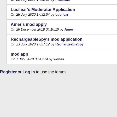
Lucifear's Moderator Application
On
25 July 2020 17:32:04
by
Lucifear
Amer's mod apply
On
26 December 2019 04:10:10
by
Amer_
RechargeableSpy's mod application
On
23 July 2020 17:57:12
by
RechargeableSpy
mod app
On
1 July 2020 03:43:14
by
wones
Register
or
Log in
to use the forum