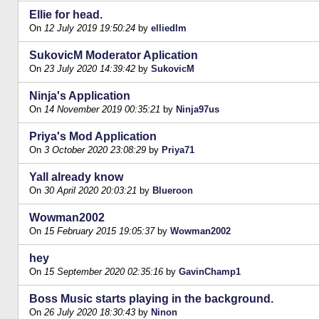
Ellie for head.
On
12 July 2019 19:50:24
by
elliedlm
SukovicM Moderator Aplication
On
23 July 2020 14:39:42
by
SukovicM
Ninja's Application
On
14 November 2019 00:35:21
by
Ninja97us
Priya's Mod Application
On
3 October 2020 23:08:29
by
Priya71
Yall already know
On
30 April 2020 20:03:21
by
Blueroon
Wowman2002
On
15 February 2015 19:05:37
by
Wowman2002
hey
On
15 September 2020 02:35:16
by
GavinChamp1
Boss Music starts playing in the background.
On
26 July 2020 18:30:43
by
Ninon